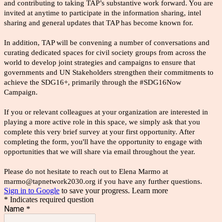
and contributing to taking TAP’s substantive work forward. You are
invited at anytime to participate in the information sharing, intel
sharing and general updates that TAP has become known for.
In addition, TAP will be convening a number of conversations and
curating dedicated spaces for civil society groups from across the
world to develop joint strategies and campaigns to ensure that
governments and UN Stakeholders strengthen their commitments to
achieve the SDG16+, primarily through the #SDG16Now
Campaign.
If you or relevant colleagues at your organization are interested in
playing a more active role in this space, we simply ask that you
complete this very brief survey at your first opportunity. After
completing the form, you'll have the opportunity to engage with
opportunities that we will share via email throughout the year.
Please do not hesitate to reach out to Elena Marmo at
marmo@tapnetwork2030.org if you have any further questions.
Sign in to Google
to save your progress.
Learn more
* Indicates required question
Name
*