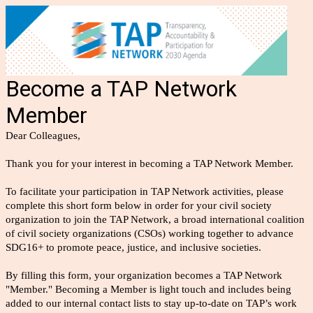
Become a TAP Network
Member
Dear Colleagues,
Thank you for your interest in becoming a TAP Network Member.
To facilitate your participation in TAP Network activities, please
complete this short form below in order for your civil society
organization to join the TAP Network, a broad international coalition
of civil society organizations (CSOs) working together to advance
SDG16+ to promote peace, justice, and inclusive societies.
By filling this form, your organization becomes a TAP Network
"Member." Becoming a Member is light touch and includes being
added to our internal contact lists to stay up-to-date on TAP’s work