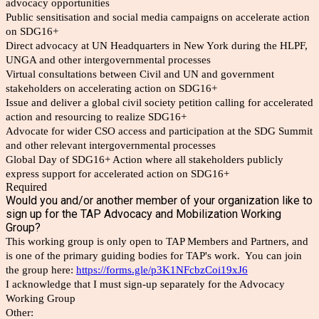
advocacy opportunities
Public sensitisation and social media campaigns on accelerate action
on SDG16+
Direct advocacy at UN Headquarters in New York during the HLPF,
UNGA and other intergovernmental processes
Virtual consultations between Civil and UN and government
stakeholders on accelerating action on SDG16+
Issue and deliver a global civil society petition calling for accelerated
action and resourcing to realize SDG16+
Advocate for wider CSO access and participation at the SDG Summit
and other relevant intergovernmental processes
Global Day of SDG16+ Action where all stakeholders publicly
express support for accelerated action on SDG16+
Required
Would you and/or another member of your organization like to
sign up for the TAP Advocacy and Mobilization Working
Group?
This working group is only open to TAP Members and Partners, and
is one of the primary guiding bodies for TAP's work. You can join
the group here:
https://forms.gle/p3K1NFcbzCoi19xJ6
I acknowledge that I must sign-up separately for the Advocacy
Working Group
Other: