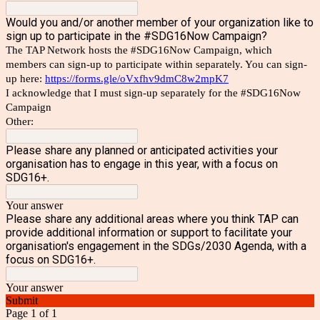
Would you and/or another member of your organization like to
sign up to participate in the #SDG16Now Campaign?
The TAP Network hosts the #SDG16Now Campaign, which
members can sign-up to participate within separately. You can sign-
up here:
https://forms.gle/oVxfhv9dmC8w2mpK7
I acknowledge that I must sign-up separately for the #SDG16Now
Campaign
Other:
Please share any planned or anticipated activities your
organisation has to engage in this year, with a focus on
SDG16+.
Your answer
Please share any additional areas where you think TAP can
provide additional information or support to facilitate your
organisation's engagement in the SDGs/2030 Agenda, with a
focus on SDG16+.
Your answer
Submit
Page 1 of 1