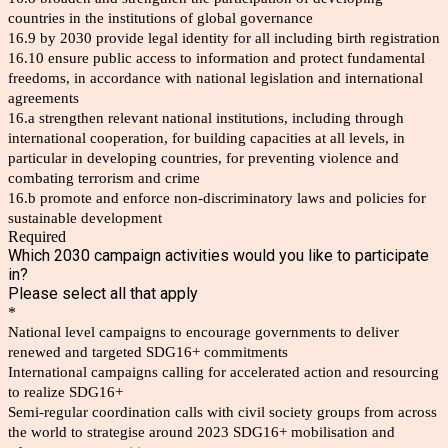
countries in the institutions of global governance
16.9 by 2030 provide legal identity for all including birth registration
16.10 ensure public access to information and protect fundamental
freedoms, in accordance with national legislation and international
agreements
16.a strengthen relevant national institutions, including through
international cooperation, for building capacities at all levels, in
particular in developing countries, for preventing violence and
combating terrorism and crime
16.b promote and enforce non-discriminatory laws and policies for
sustainable development
Required
Which 2030 campaign activities would you like to participate
in?
Please select all that apply
*
National level campaigns to encourage governments to deliver
renewed and targeted SDG16+ commitments
International campaigns calling for accelerated action and resourcing
to realize SDG16+
Semi-regular coordination calls with civil society groups from across
the world to strategise around 2023 SDG16+ mobilisation and