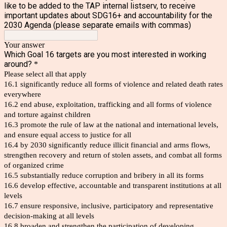
like to be added to the TAP internal listserv, to receive
important updates about SDG16+ and accountability for the
2030 Agenda (please separate emails with commas)
Your answer
Which Goal 16 targets are you most interested in working
around?
*
Please select all that apply
16.1 significantly reduce all forms of violence and related death rates
everywhere
16.2 end abuse, exploitation, trafficking and all forms of violence
and torture against children
16.3 promote the rule of law at the national and international levels,
and ensure equal access to justice for all
16.4 by 2030 significantly reduce illicit financial and arms flows,
strengthen recovery and return of stolen assets, and combat all forms
of organized crime
16.5 substantially reduce corruption and bribery in all its forms
16.6 develop effective, accountable and transparent institutions at all
levels
16.7 ensure responsive, inclusive, participatory and representative
decision-making at all levels
16.8 broaden and strengthen the participation of developing