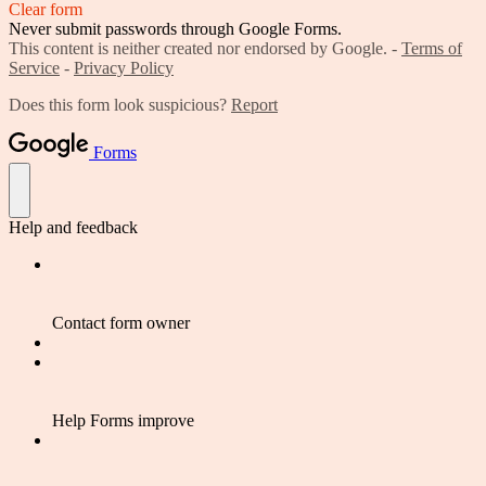
Clear form
Never submit passwords through Google Forms.
This content is neither created nor endorsed by Google. -
Terms of
Service
-
Privacy Policy
Does this form look suspicious?
Report
Forms
Help and feedback
Contact form owner
Help Forms improve