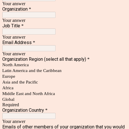
Your answer
Organization
*
Your answer
Job Title
*
Your answer
Email Address
*
Your answer
Organization Region (select all that apply)
*
North America
Latin America and the Caribbean
Europe
Asia and the Pacific
Africa
Middle East and North Africa
Global
Required
Organization Country
*
Your answer
Emails of other members of your organization that you would