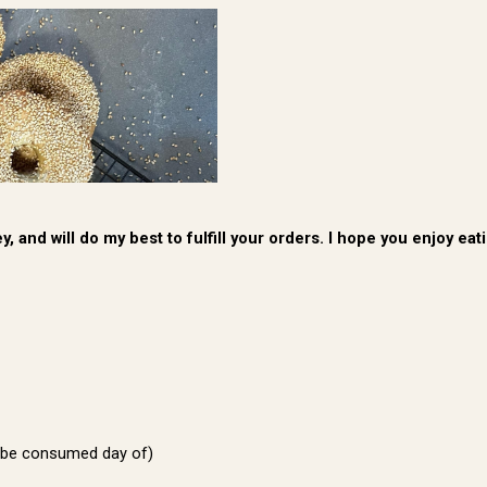
, and will do my best to fulfill your orders. I hope you enjoy e
 be consumed day of)