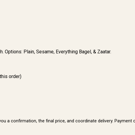
h. Options: Plain, Sesame, Everything Bagel, & Zaatar.
this order)
t you a confirmation, the final price, and coordinate delivery. Paymen