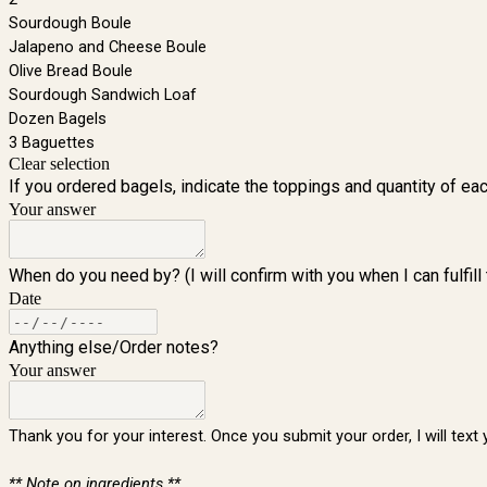
Sourdough Boule
Jalapeno and Cheese Boule
Olive Bread Boule
Sourdough Sandwich Loaf
Dozen Bagels
3 Baguettes
Clear selection
If you ordered bagels, indicate the toppings and quantity of eac
Your answer
When do you need by? (I will confirm with you when I can fulfill 
Date
Anything else/Order notes?
Your answer
Thank you for your interest. Once you submit your order, I will tex
** Note on ingredients **