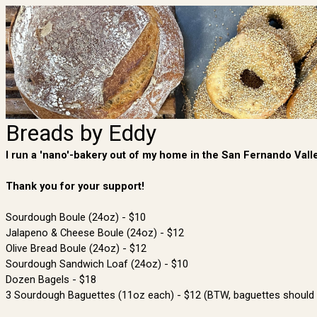
Breads by Eddy
I run a 'nano'-bakery out of my home in the San Fernando Valley
Thank you for your support!
Sourdough Boule (24oz) - $10
Jalapeno & Cheese Boule (24oz) - $12
Olive Bread Boule (24oz) - $12
Sourdough Sandwich Loaf (24oz) - $10
Dozen Bagels - $18
3 Sourdough Baguettes (11oz each) - $12 (BTW, baguettes should