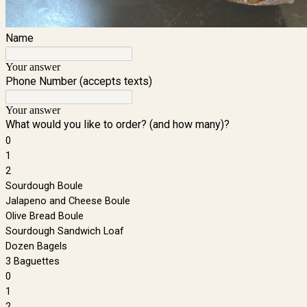
Name
Your answer
Phone Number (accepts texts)
Your answer
What would you like to order? (and how many)?
0
1
2
Sourdough Boule
Jalapeno and Cheese Boule
Olive Bread Boule
Sourdough Sandwich Loaf
Dozen Bagels
3 Baguettes
0
1
2