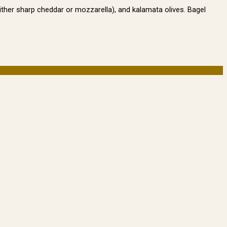
either sharp cheddar or mozzarella), and kalamata olives. Bagel