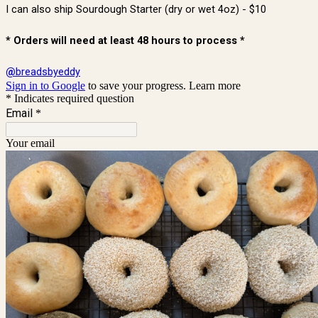
I can also ship Sourdough Starter (dry or wet 4oz) - $10
* Orders will need at least 48 hours to process *
@
breadsbyeddy
Sign in to Google
to save your progress.
Learn more
* Indicates required question
Email
*
Your email