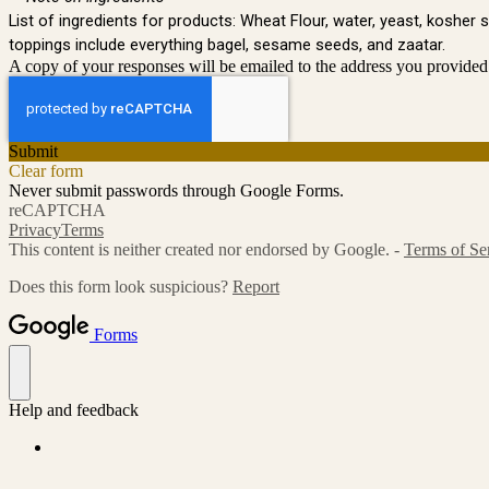
List of ingredients for products: Wheat Flour, water, yeast, kosher 
toppings include everything bagel, sesame seeds, and zaatar.
A copy of your responses will be emailed to the address you provided
Submit
Clear form
Never submit passwords through Google Forms.
reCAPTCHA
Privacy
Terms
This content is neither created nor endorsed by Google. -
Terms of Se
Does this form look suspicious?
Report
Forms
Help and feedback