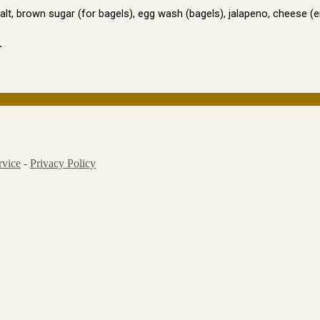
salt, brown sugar (for bagels), egg wash (bagels), jalapeno, cheese (
.
rvice
-
Privacy Policy