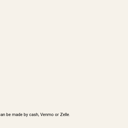
t can be made by cash, Venmo or Zelle.