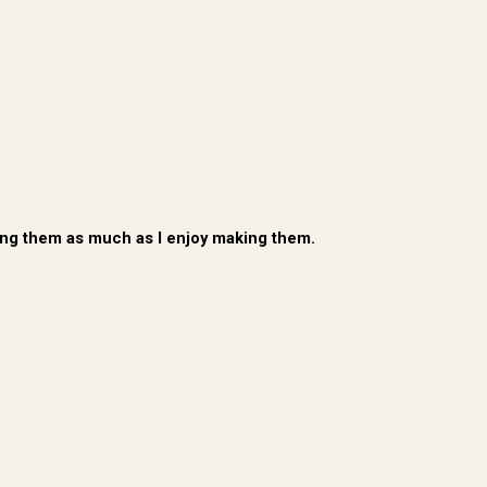
ating them as much as I enjoy making them.