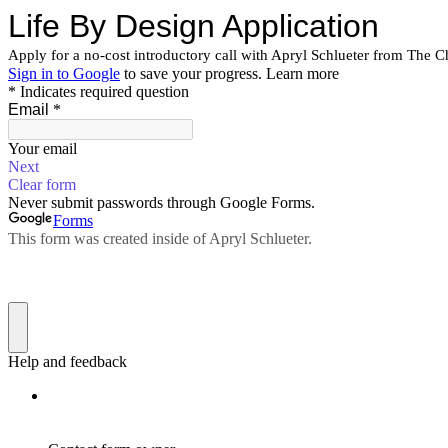
Life By Design Application
Apply for a no-cost introductory call with Apryl Schlueter from The C
Sign in to Google
to save your progress.
Learn more
* Indicates required question
Email
*
Your email
Next
Clear form
Never submit passwords through Google Forms.
Forms
This form was created inside of Apryl Schlueter.
Help and feedback