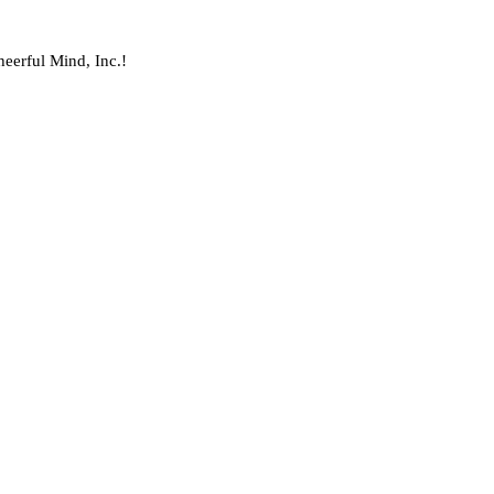
heerful Mind, Inc.!