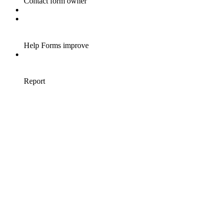
Contact form owner
Help Forms improve
Report