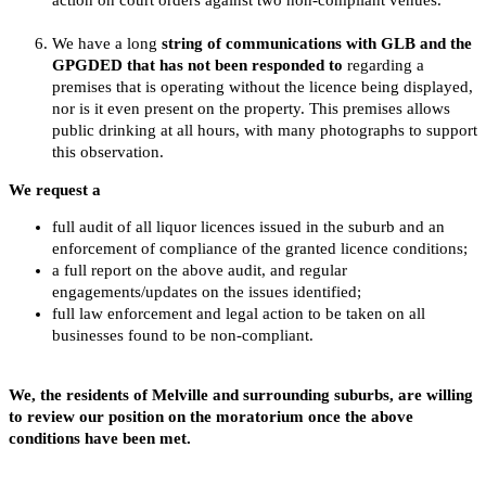
We have a long
string of communications with GLB and the
GPGDED that has not been responded to
regarding a
premises that is operating without the licence being displayed,
nor is it even present on the property. This premises allows
public drinking at all hours, with many photographs to support
this observation.
We request a
full audit of all liquor licences issued in the suburb and an
enforcement of compliance of the granted licence conditions;
a full report on the above audit, and regular
engagements/updates on the issues identified;
full law enforcement and legal action to be taken on all
businesses found to be non-compliant.
We, the residents of Melville and surrounding suburbs, are willing
to review our position on the moratorium once the above
conditions have been met.