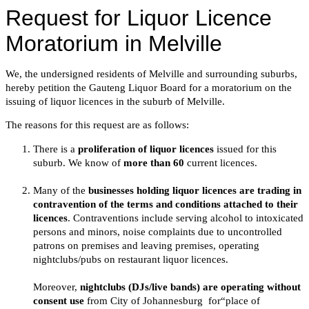
Request for Liquor Licence
Moratorium in Melville
We, the undersigned residents of Melville and surrounding suburbs,
hereby petition the Gauteng Liquor Board for a moratorium on the
issuing of liquor licences in the suburb of Melville.
The reasons for this request are as follows:
There is a
proliferation of liquor licences
issued for this
suburb. We know of
more than 60
current licences.
Many of the
businesses holding liquor licences are trading in
contravention of the terms and conditions attached to their
licences
. Contraventions include serving alcohol to intoxicated
persons and minors, noise complaints due to uncontrolled
patrons on premises and leaving premises, operating
nightclubs/pubs on restaurant liquor licences.
Moreover,
nightclubs (DJs/live bands) are operating without
consent use
from City of Johannesburg for“place of