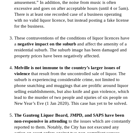
amusement.” In addition, the noise from music is often
excessive and goes on after acceptable hours (until 4 or 5am).
There is at least one recorded case of a business operating
with no valid liquor licence, but instead posting a fake license
for the business.
These contraventions of the conditions of liquor licences have
a
negative impact on the suburb
and affect the amenity of a
residential suburb. The suburb image has been damaged and
property prices have been negatively affected.
Melville is not immune to the country’s larger issues of
violence
that result from the uncontrolled sale of liquor. The
suburb is experiencing considerable crime, not limited to
phone snatching and muggings that are prolific around liquor
selling establishments, but also knife and gun violence, which
lead to the murder of two people and njuries of six people on
New Year’s Eve (1 Jan 2020). This case has yet to be solved.
The Gauteng Liquor Board, JMPD, and SAPS have been
non-responsive in attending
to the issues which are constantly
reported to them. Notably, the City has not executed any
action on court orders against two non-compliant venues.