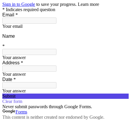
Sign in to Google
to save your progress.
Learn more
* Indicates required question
Email
*
Your email
Name
*
Your answer
Address
*
Your answer
Date
*
Your answer
Submit
Clear form
Never submit passwords through Google Forms.
Forms
This content is neither created nor endorsed by Google.