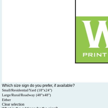
Which size sign do you prefer, if available?
Small/Residential/Yard (18"x24")
Large/Rural/Roadway (48"x48")
Either
Clear selection