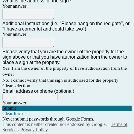
What is the address for the sign?
Your answer
Additional instructions (i.e. "Please hang on the red gate", or
"I have a corner lot and could take two")
Your answer
Please verify that you are the owner of the property for the
sign above or that you have authorization from the owner to
place a sign at the property.
Yes, I am the owner of the property or have authorization from the
owner
No, I cannot verify that this sign is authorized for the property
Clear selection
Email address or phone (optional)
Your answer
Submit
Clear form
Never submit passwords through Google Forms.
This content is neither created nor endorsed by Google. -
Terms of
Service
-
Privacy Policy