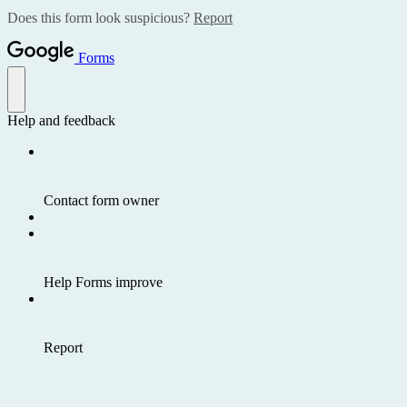
Does this form look suspicious?
Report
Forms
Help and feedback
Contact form owner
Help Forms improve
Report