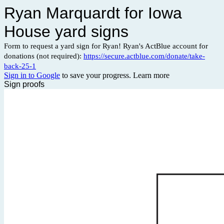
Ryan Marquardt for Iowa
House yard signs
Form to request a yard sign for Ryan! Ryan's ActBlue account for
donations (not required):
https://secure.actblue.com/donate/take-
back-25-1
Sign in to Google
to save your progress.
Learn more
Sign proofs