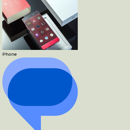
Phone