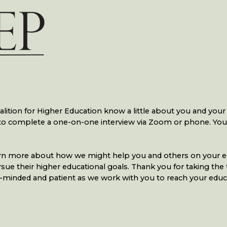
ition for Higher Education know a little about you and your i
d to complete a one-on-one interview via Zoom or phone. Yo
 learn more about how we might help you and others on your e
 their higher educational goals. Thank you for taking the time
-minded and patient as we work with you to reach your educa