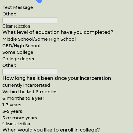
Text Message
Other:
Clear selection
What level of education have you completed?
Middle School/Some High School
GED/High School
Some College
College degree
Other:
How long has it been since your incarceration
currently incarcerated
Within the last 6 months
6 months to a year
1-3 years
3-5 years
5 or more years
Clear selection
When would you like to enroll in college?