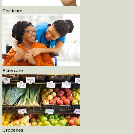
Childcare
Eldercare
Groceries