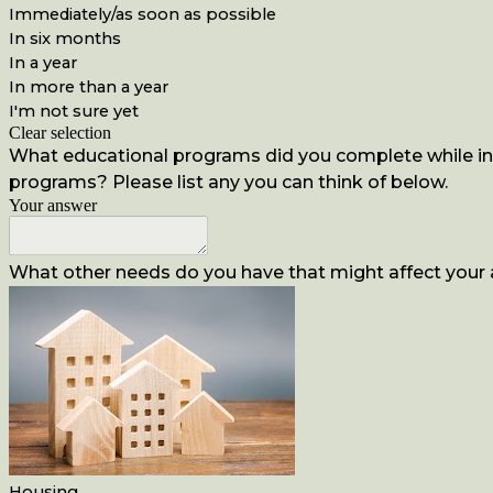
Immediately/as soon as possible
In six months
In a year
In more than a year
I'm not sure yet
Clear selection
What educational programs did you complete while inca
programs? Please list any you can think of below.
Your answer
What other needs do you have that might affect your ab
Housing