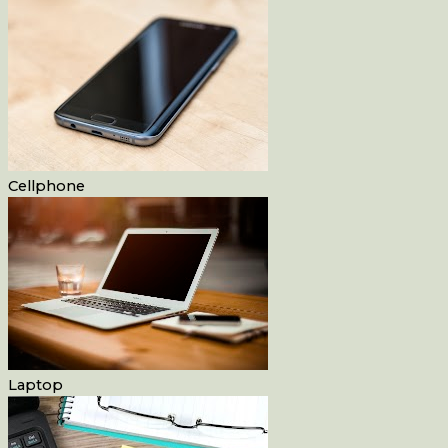
Cellphone
Laptop