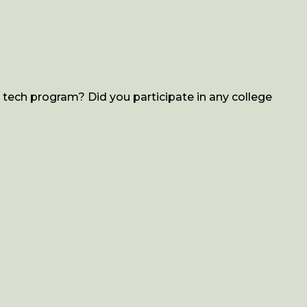
tech program? Did you participate in any college