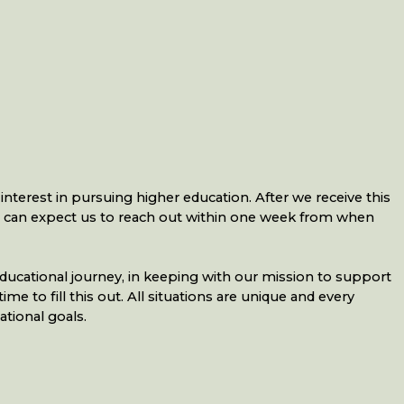
nterest in pursuing higher education. After we receive this
u can expect us to reach out within one week from when
ducational journey, in keeping with our mission to support
 to fill this out. All situations are unique and every
tional goals.