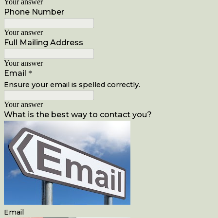
Your answer
Phone Number
Your answer
Full Mailing Address
Your answer
Email
*
Ensure your email is spelled correctly.
Your answer
What is the best way to contact you?
Email