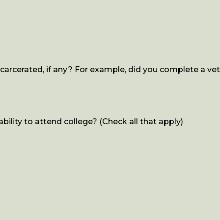
rcerated, if any? For example, did you complete a vet 
ility to attend college? (Check all that apply)