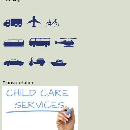
Transportation