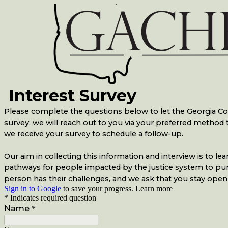
Interest Survey
Please complete the questions below to let the Georgia Coal
survey, we will reach out to you via your preferred metho
we receive your survey to schedule a follow-up.
Our aim in collecting this information and interview is to
pathways for people impacted by the justice system to pursue
person has their challenges, and we ask that you stay open
Sign in to Google
to save your progress.
Learn more
* Indicates required question
Name
*