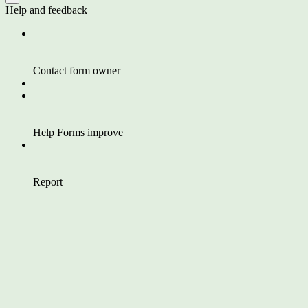
Help and feedback
Contact form owner
Help Forms improve
Report