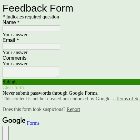
Feedback Form
* Indicates required question
Name
*
Your answer
Email
*
Your answer
Comments
Your answer
Submit
Clear form
Never submit passwords through Google Forms.
This content is neither created nor endorsed by Google. -
Terms of Se
Does this form look suspicious?
Report
Forms