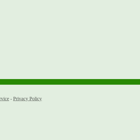
rvice
-
Privacy Policy