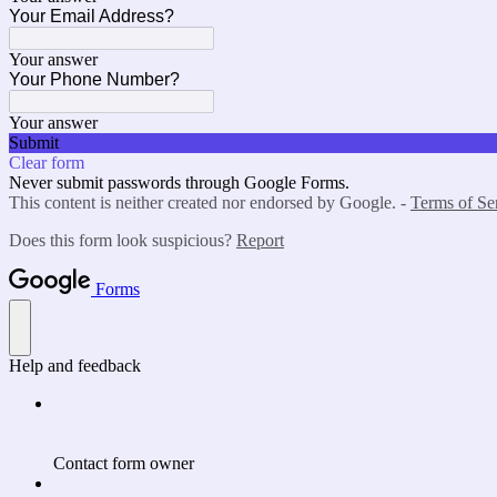
Your Email Address?
Your answer
Your Phone Number?
Your answer
Submit
Clear form
Never submit passwords through Google Forms.
This content is neither created nor endorsed by Google. -
Terms of Se
Does this form look suspicious?
Report
Forms
Help and feedback
Contact form owner