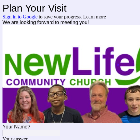
Plan Your Visit
Sign in to Google
to save your progress.
Learn more
We are looking forward to meeting you!
Your Name?
Your answer