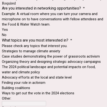
Required
Are you interested in networking opportunities?
*
Example: A virtual room where you can turn your camera and
microphone on to have conversations with fellow attendees and
the Food & Water Watch team.
Yes
No
What topics are you most interested in?
*
Please check any topics that interest you.
Strategies to manage climate anxiety
Case studies demonstrating the power of grassroots activism
Organizing theory and designing strategic advocacy campaigns
The 2024 political landscape and potential impacts on food,
water and climate policy
Advocacy efforts at the local and state level
Finding your role in activism
Building coalitions
Ways to get out the vote in the 2024 elections
Other: