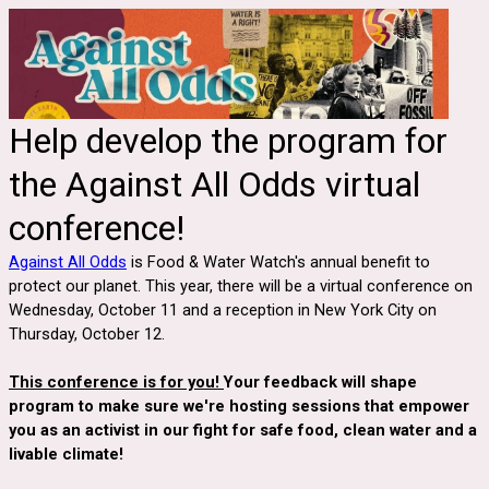
Help develop the program for
the Against All Odds virtual
conference!
Against All Odds
is Food & Water Watch's annual benefit to
protect our planet. This year, there will be a virtual conference on
Wednesday, October 11 and a reception in New York City on
Thursday, October 12.
This conference is for you!
Your feedback will shape
program to make sure we're hosting sessions that empower
you as an activist in our fight for safe food, clean water and a
livable climate!