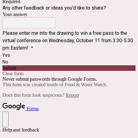
Required
Any other feedback or ideas you'd like to share?
Your answer
Please enter me into the drawing to win a free pass to the
virtual conference on Wednesday, October 11 from 3:30-5:30
pm Eastern!
*
Yes
No
Submit
Clear form
Never submit passwords through Google Forms.
This form was created inside of Food & Water Watch.
Does this form look suspicious?
Report
Forms
Help and feedback