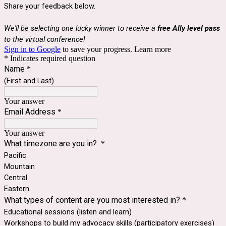
Share your feedback below.
We'll be selecting one lucky winner to receive a
free Ally level pass
to the virtual conference!
Sign in to Google
to save your progress.
Learn more
* Indicates required question
Name
*
(First and Last)
Your answer
Email Address
*
Your answer
What timezone are you in?
*
Pacific
Mountain
Central
Eastern
What types of content are you most interested in?
*
Educational sessions (listen and learn)
Workshops to build my advocacy skills (participatory exercises)