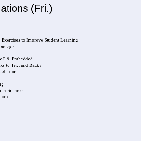
ions (Fri.)
y Exercises to Improve Student Learning
Concepts
h IoT & Embedded
ks to Text and Back?
hool Time
ng
ter Science
ulum