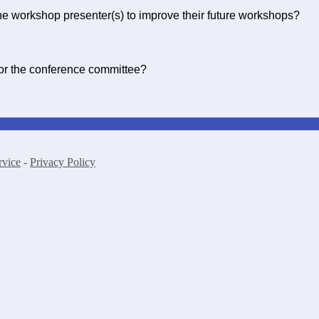
e workshop presenter(s) to improve their future workshops?
for the conference committee?
rvice
-
Privacy Policy