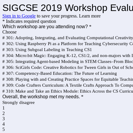
SIGCSE 2019 Workshop Evaluat
Sign in to Google
to save your progress.
Learn more
* Indicates required question
Which workshop are you attending now?
*
Choose
# 301: Adopting, Integrating, and Evaluating Computational Creativit
# 302: Using Raspberry Pi as a Platform for Teaching Cybersecurity 
# 303: Using Subgoal Labeling in Teaching CS1
# 304: Micro:bit Magic: Engaging K-12, CS1/2, and non-majors wit
# 305: ​Integrating Agent-based Modeling in STEM Classes–From Bloc
# 306: SciGirls Code: Creative Robotics for Tween Girls in Out of Sc
# 307: Competency-Based Education: The Future of Learning
# 308: Playing with and Creating Practice Spaces for Equitable Teachi
# 309: Code Crafters Curriculum: A Textile Crafts Approach To Compu
# 310: Make and Take an Ethics Module: Ethics Across the CS Curric
Overall, the workshop met my needs.
*
Strongly disagree
1
2
3
4
5