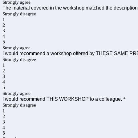
Strongly agree
The material covered in the workshop matched the description
Strongly disagree
1
2
3
4
5
Strongly agree
I would recommend a workshop offered by THESE SAME PR
Strongly disagree
1
2
3
4
5
Strongly agree
I would recommend THIS WORKSHOP to a colleague.
*
Strongly disagree
1
2
3
4
5