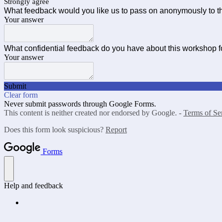
Strongly agree
What feedback would you like us to pass on anonymously to th
Your answer
What confidential feedback do you have about this workshop 
Your answer
Submit
Clear form
Never submit passwords through Google Forms.
This content is neither created nor endorsed by Google. -
Terms of Se
Does this form look suspicious?
Report
Forms
Help and feedback