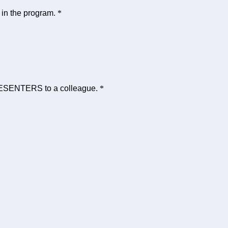
 in the program.
*
ESENTERS to a colleague.
*