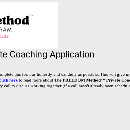
e Coaching Application
mplete this form as honestly and candidly as possible. This will give me
click here
to read more about
The FREEDOM Method™️ Private Coa
 call to discuss working together (if a call hasn't already been schedul