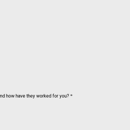
and how have they worked for you?
*