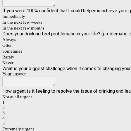
If you were 100% confident that I could help you achieve your 
Immediately
In the next few weeks
In the next few months
Does your drinking feel problematic in your life? (problematic
Always
Often
Sometimes
Rarely
Never
What is your biggest challenge when it comes to changing your 
Your answer
How urgent is it feeling to resolve the issue of drinking and le
Not at all urgent
1
2
3
4
5
Extremely urgent