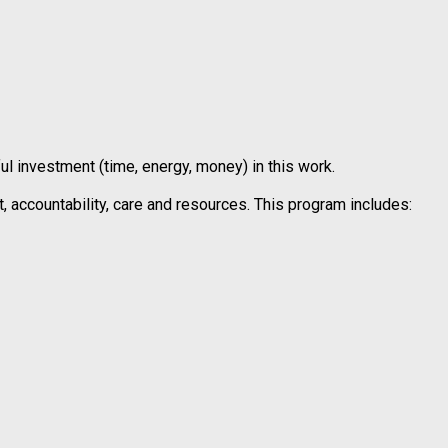
 investment (time, energy, money) in this work.
 accountability, care and resources. This program includes: