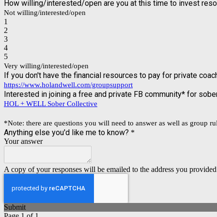
How willing/interested/open are you at this time to invest res
Not willing/interested/open
1
2
3
4
5
Very willing/interested/open
If you don't have the financial resources to pay for private co
https://www.holandwell.com/groupsupport
Interested in joining a free and private FB community* for sob
HOL + WELL Sober Collective
*Note: there are questions you will need to answer as well as group rule
Anything else you'd like me to know?
*
Your answer
A copy of your responses will be emailed to the address you provided
Submit
Page 1 of 1