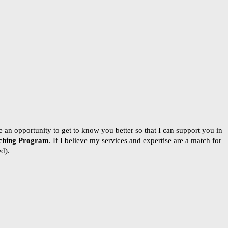
 an opportunity to get to know you better so that I can support you in
ching Program
. If I believe my services and expertise are a match for
ed).