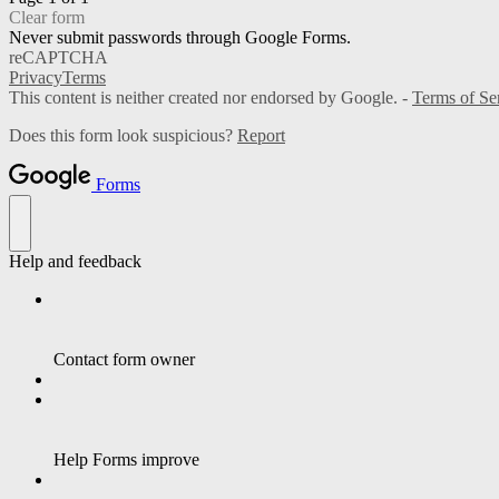
Clear form
Never submit passwords through Google Forms.
reCAPTCHA
Privacy
Terms
This content is neither created nor endorsed by Google. -
Terms of Se
Does this form look suspicious?
Report
Forms
Help and feedback
Contact form owner
Help Forms improve