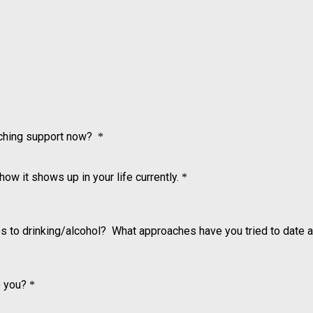
aching support now?
*
how it shows up in your life currently.
*
s to drinking/alcohol? What approaches have you tried to date 
o you?
*