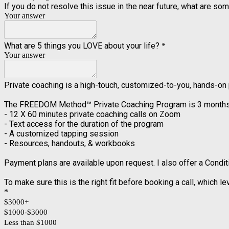
If you do not resolve this issue in the near future, what are 
Your answer
What are 5 things you LOVE about your life?
*
Your answer
Private coaching is a high-touch, customized-to-you, hands-on
The FREEDOM Method™️ Private Coaching Program is 3 months in 
- 12 X 60 minutes private coaching calls on Zoom
- Text access for the duration of the program
- A customized tapping session
- Resources, handouts, & workbooks
Payment plans are available upon request. I also offer a Condi
To make sure this is the right fit before booking a call, which l
*
$3000+
$1000-$3000
Less than $1000