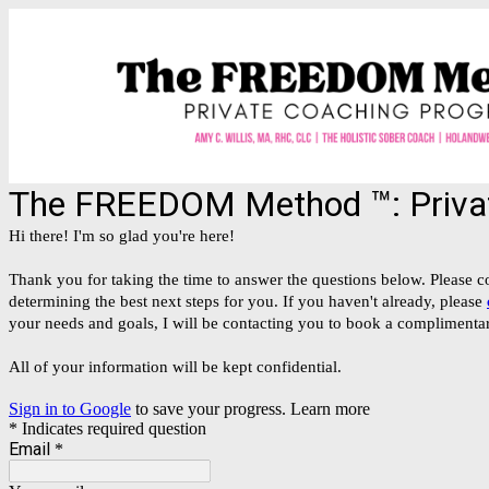
The FREEDOM Method ™️: Privat
Hi there! I'm so glad you're here!
Thank you for taking the time to answer the questions below. Please co
determining the best next steps for you. If you haven't already, please
your needs and goals, I will be contacting you to book a complimentary
All of your information will be kept confidential.
Sign in to Google
to save your progress.
Learn more
* Indicates required question
Email
*