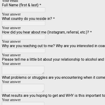
Your email
Full Name (first & last)
*
Your answer
What country do you reside in?
*
Your answer
How did you hear about me (Instagram, referral, etc.)?
*
Your answer
Why are you reaching out to me? Why are you interested in co
Your answer
Please tell me a little bit about your relationship to alcohol and 
Your answer
What problems or struggles are you encountering when it come
Your answer
What results are you hoping to get and WHY is this important t
Your answer