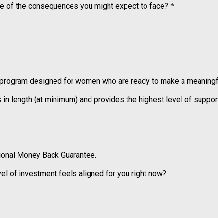
some of the consequences you might expect to face?
*
 program designed for women who are ready to make a meaningful
length (at minimum) and provides the highest level of support,
tional Money Back Guarantee.
evel of investment feels aligned for you right now?