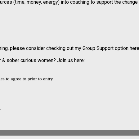
ources (time, money, energy) into coaching to support the change
aching, please consider checking out my Group Support option here
er & sober curious women? Join us here:
s to agree to prior to entry
.