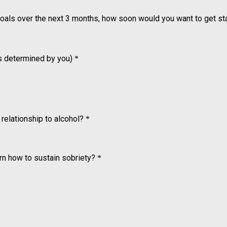
goals over the next 3 months, how soon would you want to get st
 is determined by you)
*
relationship to alcohol?
*
arn how to sustain sobriety?
*