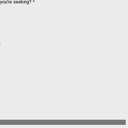
 you're seeking?
*
: