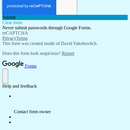
Submit
Clear form
Never submit passwords through Google Forms.
reCAPTCHA
Privacy
Terms
This form was created inside of David Yakobovitch.
Does this form look suspicious?
Report
Forms
Help and feedback
Contact form owner