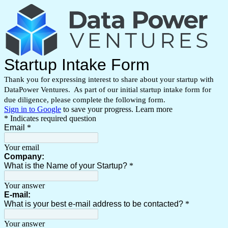
Startup Intake Form
Thank you for expressing interest to share about your startup with
DataPower Ventures. As part of our initial startup intake form for
due
diligence
, please complete the following form.
Sign in to Google
to save your progress.
Learn more
* Indicates required question
Email
*
Your email
Company:
What is the Name of your Startup?
*
Your answer
E-mail:
What is your best e-mail address to be contacted?
*
Your answer