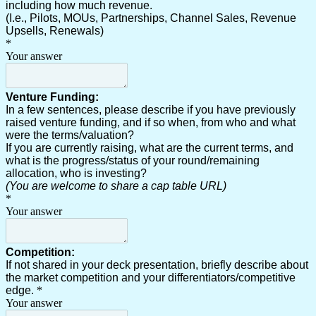
including how much revenue.
(I.e., Pilots, MOUs, Partnerships, Channel Sales, Revenue
Upsells, Renewals)
*
Your answer
Venture Funding:
In a few sentences, please describe if you have previously
raised venture funding, and if so when, from who and what
were the terms/valuation?
If you are currently raising, what are the current terms, and
what is the progress/status of your round/remaining
allocation, who is investing?
(You are welcome to share a cap table URL)
*
Your answer
Competition:
If not shared in your deck presentation, briefly describe about
the market competition and your differentiators/competitive
edge.
*
Your answer