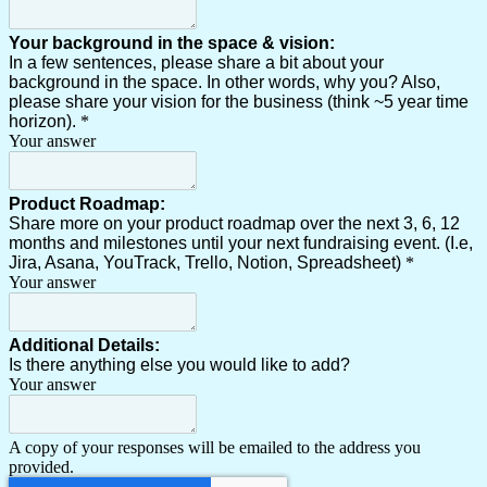
Your background in the space & vision:
In a few sentences, please share a bit about your
background in the space. In other words, why you? Also,
please share your vision for the business (think ~5 year time
horizon).
*
Your answer
Product Roadmap:
Share more on your product roadmap over the next 3, 6, 12
months and milestones until your next fundraising event. (I.e,
Jira, Asana, YouTrack, Trello, Notion, Spreadsheet)
*
Your answer
Additional Details:
Is there anything else you would like to add?
Your answer
A copy of your responses will be emailed to the address you
provided.