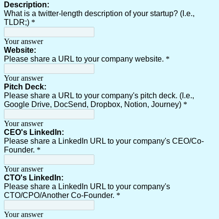
Description:
What is a twitter-length description of your startup? (I.e.,
TLDR;)
*
Your answer
Website:
Please share a URL to your company website.
*
Your answer
Pitch Deck:
Please share a URL to your company's pitch deck. (I.e.,
Google Drive, DocSend, Dropbox, Notion, Journey)
*
Your answer
CEO's LinkedIn:
Please share a LinkedIn URL to your company's CEO/Co-
Founder.
*
Your answer
CTO's LinkedIn:
Please share a LinkedIn URL to your company's
CTO/CPO/Another Co-Founder.
*
Your answer