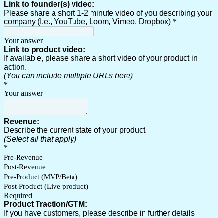
Link to founder(s) video:
Please share a short 1-2 minute video of you describing your
company (I.e., YouTube, Loom, Vimeo, Dropbox)
*
Your answer
Link to product video:
If available, please share a short video of your product in
action.
(You can include multiple URLs here)
*
Your answer
Revenue:
Describe the current state of your product.
(Select all that apply)
*
Pre-Revenue
Post-Revenue
Pre-Product (MVP/Beta)
Post-Product (Live product)
Required
Product Traction/GTM:
If you have customers, please describe in further details