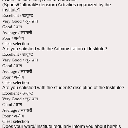
(Sports/Cultural/Extension) Activities organized by the
institute?
Excellent / उत्कृष्ट
Very Good / खुप छान
Good / छान
Average / सरासरी
Poor / अयोग्य
Clear selection
Are you satisfied with the Administration of Institute?
Excellent / उत्कृष्ट
Very Good / खुप छान
Good / छान
Average / सरासरी
Poor / अयोग्य
Clear selection
Are you satisfied with the students' discipline of the Institute?
Excellent / उत्कृष्ट
Very Good / खुप छान
Good / छान
Average / सरासरी
Poor / अयोग्य
Clear selection
Does your ward/ Institute regularly inform you about her/his