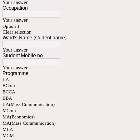
Your answer
Occupation
Your answer
Option 1
Clear selection
Ward's Name (student name)
Your answer
Student Mobile no
Your answer
Programme
BA
BCom
BCCA
BBA
BA(Mass Communication)
MCom
MA(Economics)
MA(Mass Communication)
MBA
MCM