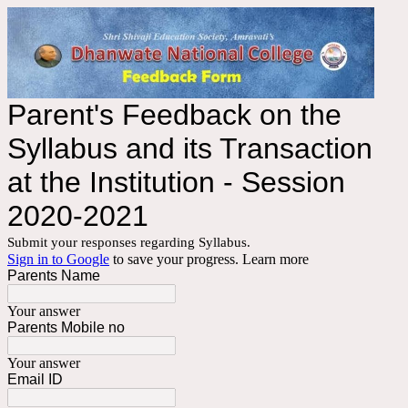
Parent's Feedback on the
Syllabus and its Transaction
at the Institution - Session
2020-2021
Submit your responses regarding Syllabus.
Sign in to Google
to save your progress.
Learn more
Parents Name
Your answer
Parents Mobile no
Your answer
Email ID