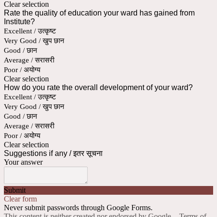
Clear selection
Rate the quality of education your ward has gained from
Institute?
Excellent / उत्कृष्ट
Very Good / खुप छान
Good / छान
Average / सरासरी
Poor / अयोग्य
Clear selection
How do you rate the overall development of your ward?
Excellent / उत्कृष्ट
Very Good / खुप छान
Good / छान
Average / सरासरी
Poor / अयोग्य
Clear selection
Suggestions if any / इतर सूचना
Your answer
Submit
Clear form
Never submit passwords through Google Forms.
This content is neither created nor endorsed by Google. -
Terms of