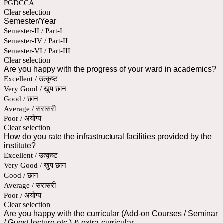
PGDCCA
Clear selection
Semester/Year
Semester-II / Part-I
Semester-IV / Part-II
Semester-VI / Part-III
Clear selection
Are you happy with the progress of your ward in academics?
Excellent / उत्कृष्ट
Very Good / खुप छान
Good / छान
Average / सरासरी
Poor / अयोग्य
Clear selection
How do you rate the infrastructural facilities provided by the
institute?
Excellent / उत्कृष्ट
Very Good / खुप छान
Good / छान
Average / सरासरी
Poor / अयोग्य
Clear selection
Are you happy with the curricular (Add-on Courses / Seminar
/ Guest lecture etc.) & extra-curricular