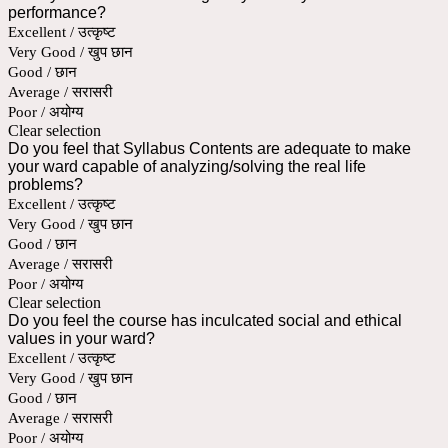
performance?
Excellent / उत्कृष्ट
Very Good / खुप छान
Good / छान
Average / सरासरी
Poor / अयोग्य
Clear selection
Do you feel that Syllabus Contents are adequate to make
your ward capable of analyzing/solving the real life
problems?
Excellent / उत्कृष्ट
Very Good / खुप छान
Good / छान
Average / सरासरी
Poor / अयोग्य
Clear selection
Do you feel the course has inculcated social and ethical
values in your ward?
Excellent / उत्कृष्ट
Very Good / खुप छान
Good / छान
Average / सरासरी
Poor / अयोग्य