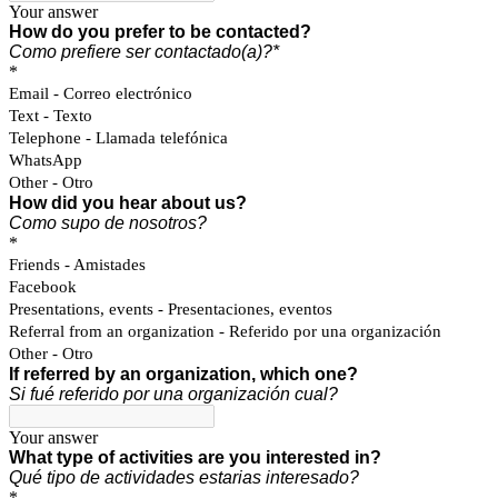
Your answer
How do you prefer to be contacted?
Como prefiere ser contactado(a)?*
*
Email - Correo electrónico
Text - Texto
Telephone - Llamada telefónica
WhatsApp
Other - Otro
How did you hear about us?
Como supo de nosotros?
*
Friends - Amistades
Facebook
Presentations, events - Presentaciones, eventos
Referral from an organization - Referido por una organización
Other - Otro
If referred by an organization, which one?
Si fué referido por una organización cual?
Your answer
What type of activities are you interested in?
Qué tipo de actividades estarias interesado?
*