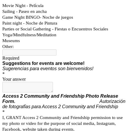
Movie Night - Película
Sailing - Paseo en ancha
Game Night BINGO- Noche de juegos
Paint night - Noche de Pintura
Parties or Social Gathering - Fiestas o Encuentros Sociales
Yoga/Mindfulness/Meditation
Museums
Other:
Required
Suggestions for events are welcome!
Sugerencias para eventos son bienvenidos!
*
Your answer
Access 2 Community and Friendship
Photo Release
Form.
Autorización
de fotografías para Access 2 Community and Friendship
*
I, GRANT Access 2 Community and Friendship permission to use
my photo or video for the purpose of social media, Instagram,
Facebook, website taken during events.