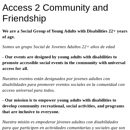
Access 2 Community and
Friendship
We
are
a Social Group of Young Adults with Disabilities 22+ years
of age.
Somos un grupo Social de Jovenes Adultos 22+ años de edad
-
Our events are designed by young adults with disabilities to
promote
accessible social events in the community with universal
access for all.
Nuestros eventos están designados por jovenes adultos con
disabilidades para promover eventos sociales en la comunidad con
acceso universal para todos.
-
Our mission is to empower young adults with disabilities to
develop
community recreational, social activities, and programs
that are inclusive to everyone.
Nuestra misión es empoderar jóvenes adultos con disabilidades
para que participen en actividades comunitarias y sociales que son