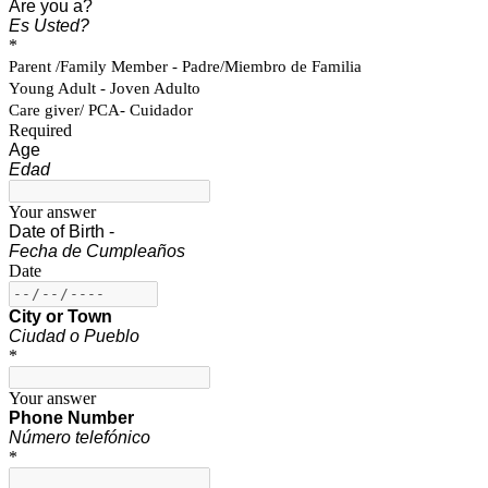
Are you a?
Es Usted?
*
Parent /Family Member - Padre/Miembro de Familia
Young Adult - Joven Adulto
Care giver/ PCA- Cuidador
Required
Age
Edad
Your answer
Date of Birth -
Fecha de Cumpleaños
Date
City or Town
Ciudad o Pueblo
*
Your answer
Phone Number
Número telefónico
*