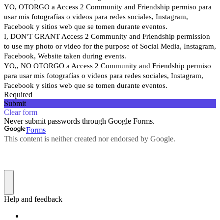
YO, OTORGO a Access 2 Community and Friendship permiso para
usar mis fotografías o videos para redes sociales, Instagram,
Facebook y sitios web que se tomen durante eventos.
I, DON'T GRANT Access 2 Community and Friendship permission
to use my photo or video for the purpose of Social Media, Instagram,
Facebook, Website taken during events.
YO,, NO OTORGO a Access 2 Community and Friendship permiso
para usar mis fotografías o videos para redes sociales, Instagram,
Facebook y sitios web que se tomen durante eventos.
Required
Submit
Clear form
Never submit passwords through Google Forms.
Forms
This content is neither created nor endorsed by Google.
Help and feedback