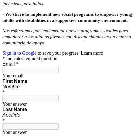
inclusivas para todos.
-
W
e strive to implement new social programs to empower young
adults
with disabilities in a supportive community environment.
Nos esforzamos por implementar nuevos programas sociales para 
empoderar a los adultos jóvenes con discapacidades en un entorno 
comunitario de apoyo.
Sign in to Google
to save your progress.
Learn more
* Indicates required question
Email
*
Your email
First
Name
Nombre
*
Your answer
Last Name
Apellido
*
Your answer