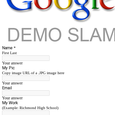
Name
*
First Last
Your answer
My Pic
Copy image URL of a .JPG image here
Your answer
Email
Your answer
My Work
(Example: Richmond High School)