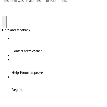
This form was created inside of Biomotion.
Help and feedback
Contact form owner
Help Forms improve
Report