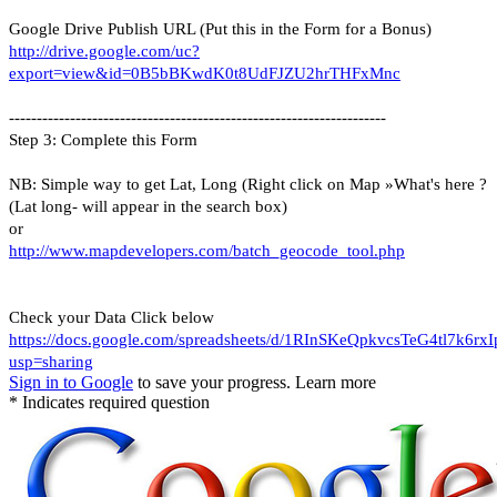
Google Drive Publish URL (Put this in the Form for a Bonus)
http://drive.google.com/uc?
export=view&id=0B5bBKwdK0t8UdFJZU2hrTHFxMnc
--------------------------------------------------------------------
Step 3: Complete this Form
NB: Simple way to get Lat, Long (Right click on Map »What's here ?
(Lat long- will appear in the search box)
or
http://www.mapdevelopers.com/batch_geocode_tool.php
Check your Data Click below
https://docs.google.com/spreadsheets/d/1RInSKeQpkvcsTeG4tl7k6r
usp=sharing
Sign in to Google
to save your progress.
Learn more
* Indicates required question