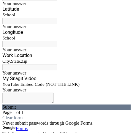
Your answer
Latitude
School
Your answer
Longitude
School
Your answer
Work Location
City,State,Zip
Your answer
My Snagit Video
YouTube Embed Code (NOT THE LINK)
Your answer
Submit
Page 1 of 1
Clear form
Never submit passwords through Google Forms.
Forms