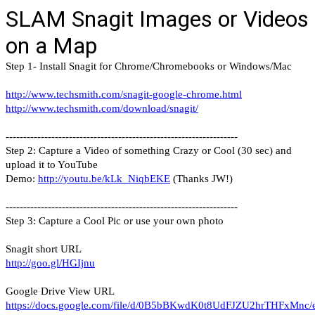
SLAM Snagit Images or Videos
on a Map
Step 1- Install Snagit for Chrome/Chromebooks or Windows/Mac
http://www.techsmith.com/snagit-google-chrome.html
http://www.techsmith.com/download/snagit/
------------------------------------------------------------------
Step 2: Capture a Video of something Crazy or Cool (30 sec) and
upload it to YouTube
Demo:
http://youtu.be/kLk_NiqbEKE
(Thanks JW!)
------------------------------------------------------------------
Step 3: Capture a Cool Pic or use your own photo
Snagit short URL
http://goo.gl/HGIjnu
Google Drive View URL
https://docs.google.com/file/d/0B5bBKwdK0t8UdFJZU2hrTHFxMnc/e