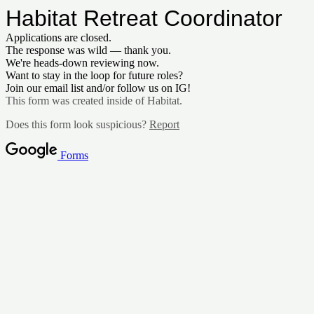
Habitat Retreat Coordinator
Applications are closed.
The response was wild — thank you.
We're heads-down reviewing now.
Want to stay in the loop for future roles?
Join our email list and/or follow us on IG!
This form was created inside of Habitat.
Does this form look suspicious?
Report
Forms