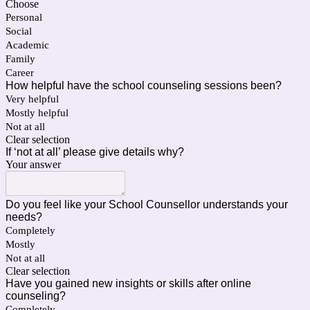
Choose
Personal
Social
Academic
Family
Career
How helpful have the school counseling sessions been?
Very helpful
Mostly helpful
Not at all
Clear selection
If ‘not at all’ please give details why?
Your answer
Do you feel like your School Counsellor understands your
needs?
Completely
Mostly
Not at all
Clear selection
Have you gained new insights or skills after online
counseling?
Completely