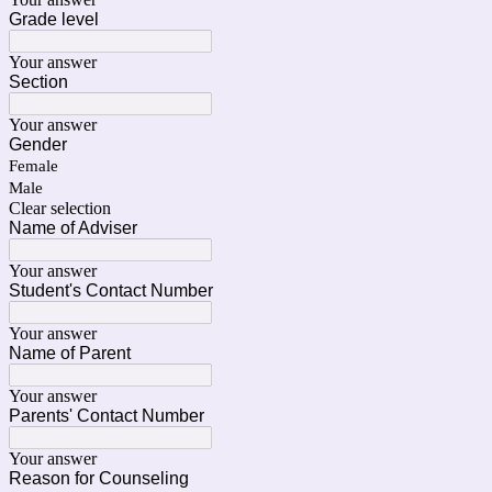
Grade level
Your answer
Section
Your answer
Gender
Female
Male
Clear selection
Name of Adviser
Your answer
Student's Contact Number
Your answer
Name of Parent
Your answer
Parents' Contact Number
Your answer
Reason for Counseling