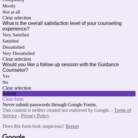
Mostly
Not at all
Clear selection
What is the overall satisfaction level of your counseling
experience?
Very Satisfied
Satisfied
Dissatisfied
Very Dissatisfied
Clear selection
Would you like a follow-up session with the Guidance
Counselor?
Yes
No
Clear selection
Submit
Clear form
Never submit passwords through Google Forms.
This content is neither created nor endorsed by Google. -
Terms of
Service
-
Privacy Policy
Does this form look suspicious?
Report