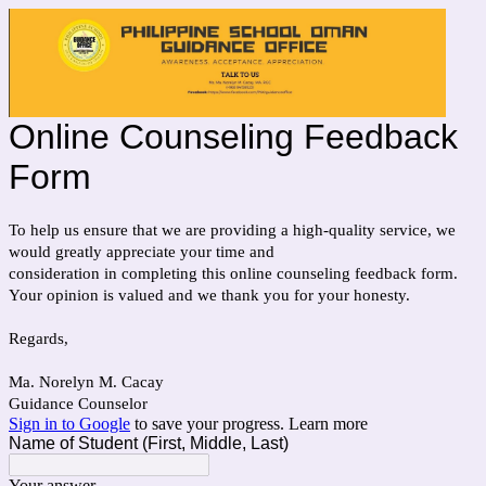
Online Counseling Feedback
Form
To help us ensure that we are providing a high-quality service, we
would greatly appreciate your time and
consideration in completing this online counseling feedback form.
Your opinion is valued and we thank you for your honesty.
Regards,
Ma. Norelyn M. Cacay
Guidance Counselor
Sign in to Google
to save your progress.
Learn more
Name of Student (First, Middle, Last)
Your answer