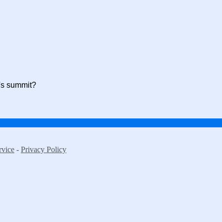
r's summit?
rvice
-
Privacy Policy