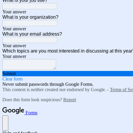
What is your job title?
Your answer
What is your organization?
Your answer
What is your email address?
Your answer
Which topics are you most interested in discussing at this yea
Your answer
Submit
Clear form
Never submit passwords through Google Forms.
This content is neither created nor endorsed by Google. -
Terms of Se
Does this form look suspicious?
Report
Forms