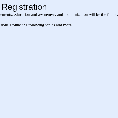
egistration
ments, education and awareness, and modernization will be the focus ar
ssions around the following topics and more: