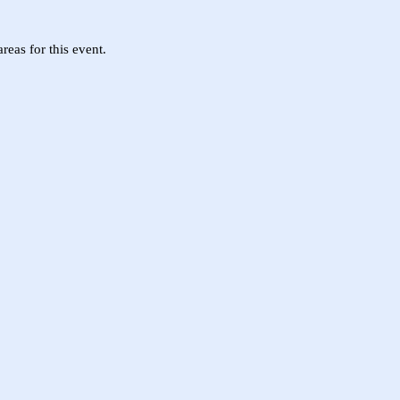
eas for this event.