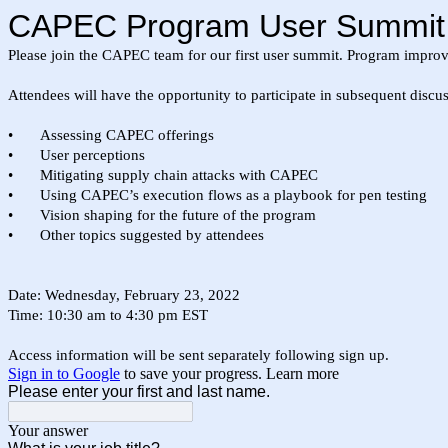
CAPEC Program User Summit R
Please join the CAPEC team for our first user summit. Program improve
Attendees will have the opportunity to participate in subsequent discu
•
Assessing CAPEC offerings
•
User perceptions
•
Mitigating supply chain attacks with CAPEC
•
Using CAPEC’s execution flows as a playbook for pen testing
•
Vision shaping for the future of the program
•
Other topics suggested by attendees
Date: Wednesday, February 23, 2022
Time: 10:30 am to 4:30 pm EST
Access information will be sent separately following sign up.
Sign in to Google
to save your progress.
Learn more
Please enter your first and last name.
Your answer