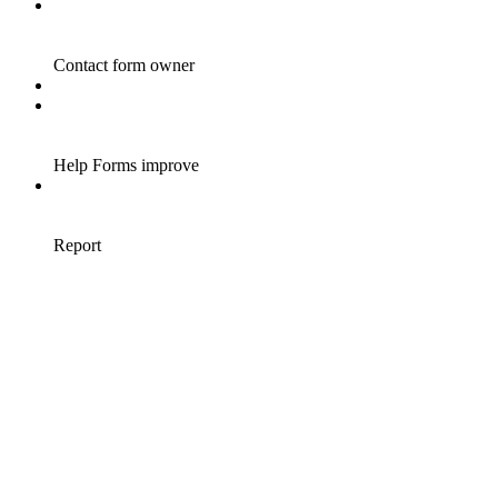
Contact form owner
Help Forms improve
Report