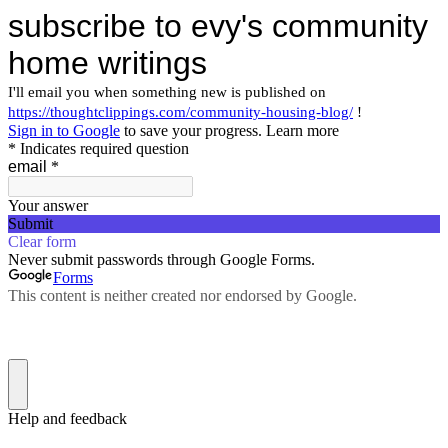
subscribe to evy's community
home writings
I'll email you when something new is published on
https://thoughtclippings.com/community-housing-blog/
!
Sign in to Google
to save your progress.
Learn more
* Indicates required question
email
*
Your answer
Submit
Clear form
Never submit passwords through Google Forms.
Forms
This content is neither created nor endorsed by Google.
Help and feedback