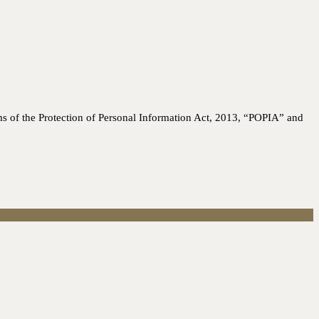
ms of the Protection of Personal Information Act, 2013, “POPIA” and