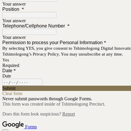
Your answer
Position
*
Your answer
Telephone/Cellphone Number
*
Your answer
Permission to process your Personal Information
*
By selecting YES, you give consent to Tshimologong Digital Innovatio
Tshimologong’s Privacy Policy. You may unsubscribe at any time.
Yes
Required
Date
*
Date
Submit
Clear form
Never submit passwords through Google Forms.
This form was created inside of Tshimologong Precinct.
Does this form look suspicious?
Report
Forms