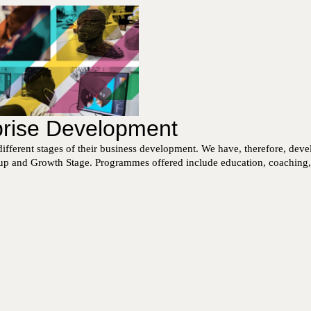
rprise Development
ifferent stages of their business development. We have, therefore, dev
t-up and Growth Stage. Programmes offered include education, coaching, me