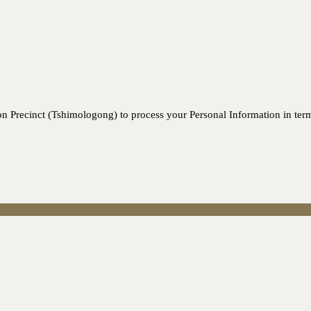
n Precinct (Tshimologong) to process your Personal Information in ter