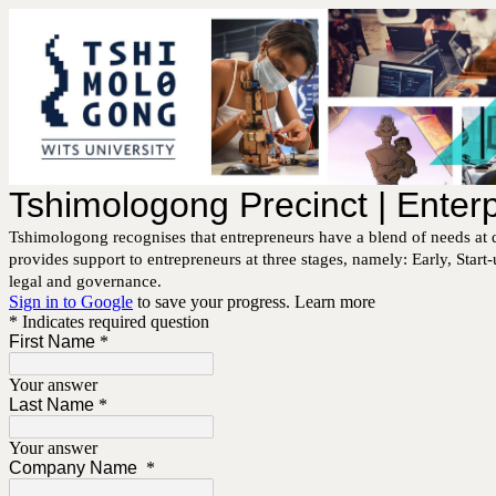
Tshimologong Precinct | Ente
Tshimologong recognises that entrepreneurs have a blend of needs at d
provides support to entrepreneurs at three stages, namely: Early, Star
legal and governance.
Sign in to Google
to save your progress.
Learn more
* Indicates required question
First Name
*
Your answer
Last Name
*
Your answer
Company Name
*