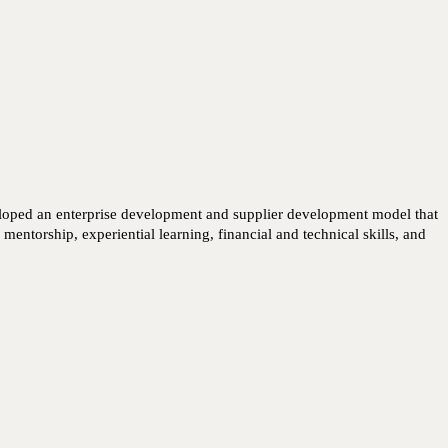
eloped an enterprise development and supplier development model that 
ntorship, experiential learning, financial and technical skills, and 