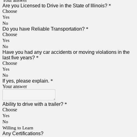
Your answer
Are you Licensed to Drive in the State of Illinois?
*
Choose
Yes
No
Do you have Reliable Transportation?
*
Choose
Yes
No
Have you had any car accidents or moving violations in the
last five years?
*
Choose
Yes
No
If yes, please explain.
*
Your answer
Ability to drive with a trailer?
*
Choose
Yes
No
Willing to Learn
Any Certifications?