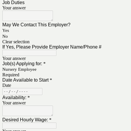
Job Duties
Your answer
May We Contact This Employer?
Yes
No
Clear selection
If Yes, Please Provide Employer Name/Phone #
Your answer
Job(s) Applying for:
*
Nursery Employee
Required
Date Available to Start
*
Date
Availability:
*
Your answer
Desired Hourly Wage:
*