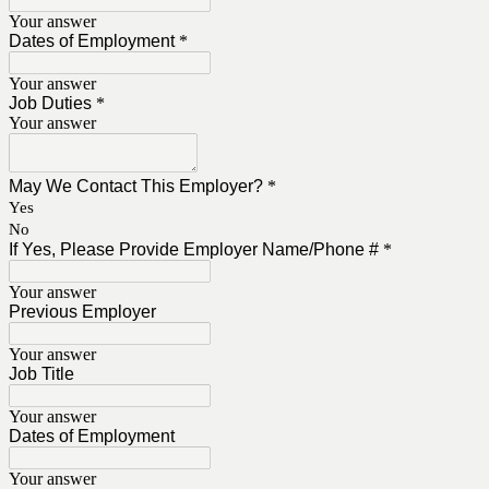
Your answer
Dates of Employment
*
Your answer
Job Duties
*
Your answer
May We Contact This Employer?
*
Yes
No
If Yes, Please Provide Employer Name/Phone #
*
Your answer
Previous Employer
Your answer
Job Title
Your answer
Dates of Employment
Your answer