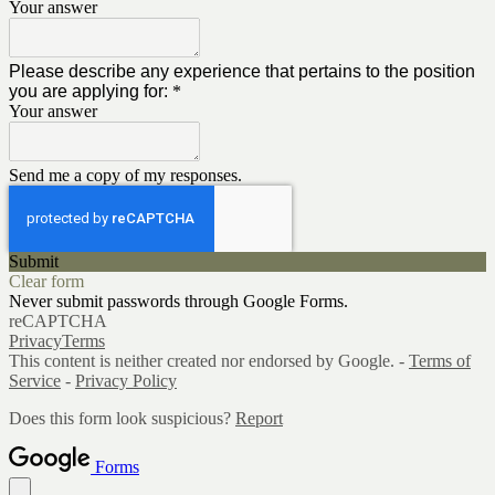
Your answer
Please describe any experience that pertains to the position
you are applying for:
*
Your answer
Send me a copy of my responses.
Submit
Clear form
Never submit passwords through Google Forms.
reCAPTCHA
Privacy
Terms
This content is neither created nor endorsed by Google. -
Terms of
Service
-
Privacy Policy
Does this form look suspicious?
Report
Forms