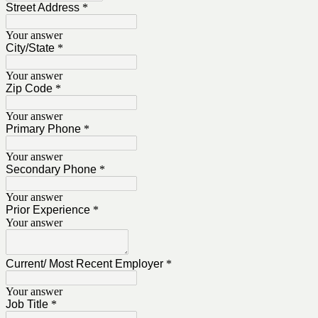
Street Address
*
Your answer
City/State
*
Your answer
Zip Code
*
Your answer
Primary Phone
*
Your answer
Secondary Phone
*
Your answer
Prior Experience
*
Your answer
Current/ Most Recent Employer
*
Your answer
Job Title
*