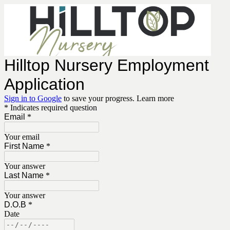
Hilltop Nursery Employment
Application
Sign in to Google
to save your progress.
Learn more
* Indicates required question
Email
*
Your email
First Name
*
Your answer
Last Name
*
Your answer
D.O.B
*
Date