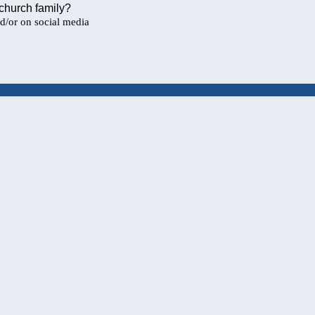
 church family?
nd/or on social media