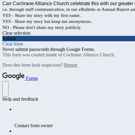
Can Cochrane Alliance Church celebrate this with our greater
i.e. through staff communication, in our eBulletin or Annual Report a
YES - Share my story with my first name.
YES - Share my story but keep me anonymous.
NO - Please don't share my story publicly.
Clear selection
Submit
Clear form
Never submit passwords through Google Forms.
This form was created inside of Cochrane Alliance Church.
Does this form look suspicious?
Report
Forms
Help and feedback
Contact form owner