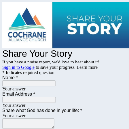
Share Your Story
If you have a praise report, we'd love to hear about it!
Sign in to Google
to save your progress.
Learn more
* Indicates required question
Name
*
Your answer
Email Address
*
Your answer
Share what God has done in your life:
*
Your answer