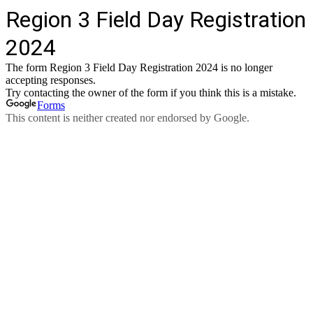
Region 3 Field Day Registration
2024
The form Region 3 Field Day Registration 2024 is no longer
accepting responses.
Try contacting the owner of the form if you think this is a mistake.
Forms
This content is neither created nor endorsed by Google.