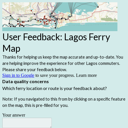
User Feedback: Lagos Ferry
Map
Thanks for helping us keep the map accurate and up-to-date. You
are helping improve the experience for other Lagos commuters.
Please share your feedback below.
Sign in to Google
to save your progress.
Learn more
Data quality concerns
Which ferry location or route is your feedback about?
Note: If you navigated to this from by clicking on a specific feature
on the map, this is pre-filled for you.
Your answer