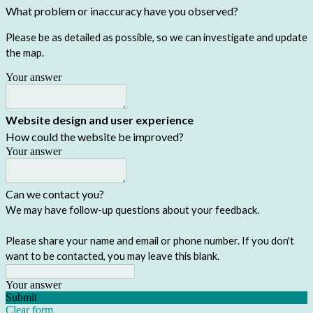
What problem or inaccuracy have you observed?
Please be as detailed as possible, so we can investigate and update
the map.
Your answer
Website design and user experience
How could the website be improved?
Your answer
Can we contact you?
We may have follow-up questions about your feedback.
Please share your name and email or phone number. If you don't
want to be contacted, you may leave this blank.
Your answer
Submit
Clear form