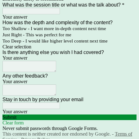
What was the session title or what was the talk about?
*
Your answer
How was the depth and complexity of the content?
Too Shallow - I want more in-depth content next time
Just Right - This was perfect for me
Too Deep - I would like higher level content next time
Clear selection
Is there anything else you wish I had covered?
Your answer
Any other feedback?
Your answer
Stay in touch by providing your email
Your answer
Submit
Clear form
Never submit passwords through Google Forms.
This content is neither created nor endorsed by Google. -
Terms of