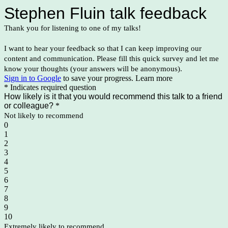
Stephen Fluin talk feedback
Thank you for listening to one of my talks!
I want to hear your feedback so that I can keep improving our
content and communication. Please fill this quick survey and let me
know your thoughts (your answers will be anonymous).
Sign in to Google
to save your progress.
Learn more
* Indicates required question
How likely is it that you would recommend this talk to a friend
or colleague?
*
Not likely to recommend
0
1
2
3
4
5
6
7
8
9
10
Extremely likely to recommend