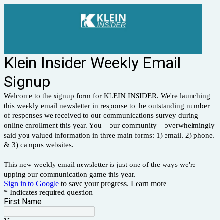
Klein Insider Weekly Email
Signup
Welcome to the signup form for KLEIN INSIDER. We're launching
this weekly email newsletter in response to the outstanding number
of responses we received to our communications survey during
online enrollment this year. You – our community – overwhelmingly
said you valued information in three main forms: 1) email, 2) phone,
& 3) campus websites.
This new weekly email newsletter is just one of the ways we're
upping our communication game this year.
Sign in to Google
to save your progress.
Learn more
* Indicates required question
First Name