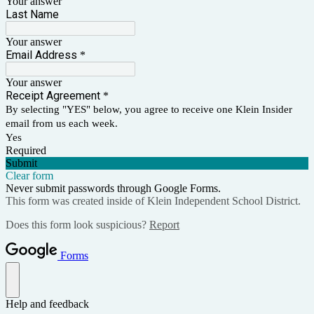
Your answer
Last Name
Your answer
Email Address
*
Your answer
Receipt Agreement
*
By selecting "YES" below, you agree to receive one Klein Insider
email from us each week.
Yes
Required
Submit
Clear form
Never submit passwords through Google Forms.
This form was created inside of Klein Independent School District.
Does this form look suspicious?
Report
Forms
Help and feedback