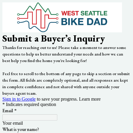
Submit a Buyer’s Inquiry
Thanks for reaching out to us! Please take a moment to answer some
questions to help us better understand your needs and how we can
best help you find the home you're looking for!
Feel free to scroll to the bottom of any page to skip a section or submit
the form. All fields are completely optional, and all responses are kept
in complete confidence and not shared with anyone outside your
buyers agent team.
Sign in to Google
to save your progress.
Learn more
* Indicates required question
Email
*
Your email
What is your name?