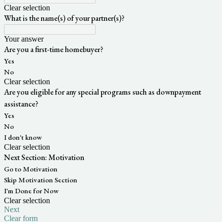
Clear selection
What is the name(s) of your partner(s)?
Your answer
Are you a first-time homebuyer?
Yes
No
Clear selection
Are you eligible for any special programs such as downpayment
assistance?
Yes
No
I don't know
Clear selection
Next Section: Motivation
Go to Motivation
Skip Motivation Section
I'm Done for Now
Clear selection
Next
Clear form