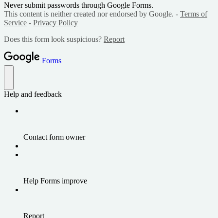
Never submit passwords through Google Forms.
This content is neither created nor endorsed by Google. -
Terms of
Service
-
Privacy Policy
Does this form look suspicious?
Report
Forms
Help and feedback
Contact form owner
Help Forms improve
Report