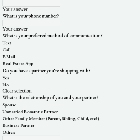
Your answer
What is your phone number?
Your answer
What is your preferred method of communication?
Text
Call
E-Mail
Real Estate App
Do you have a partner you're shopping with?
Yes
No
Clear selection
What is the relationship of you and your partner?
Spouse
Unmarried Romantic Partner
Other Family Member (Parent, Sibling, Child, etc?)
Business Partner
Other: