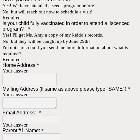
Yes! We have attended a seeds program before!
No, but will reach out now to schedule a visit!
Required
Is your child fully vaccinated in order to attend a liscenced
program?
*
Yes! I'll get Ms. Amy a copy of my kiddo's records.
No, but they will be caught up by June 29th!
I'm not sure, could you send me more information about what is
required?
Required
Home Address
*
Your answer
Mailing Address (If same as above please type "SAME")
*
Your answer
Email Address:
*
Your answer
Parent #1 Name:
*