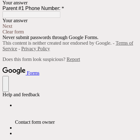
Your answer
Parent #1 Phone Number:
*
Your answer
Next
Clear form
Never submit passwords through Google Forms.
This content is neither created nor endorsed by Google. -
Terms of
Service
-
Privacy Policy
Does this form look suspicious?
Report
Forms
Help and feedback
Contact form owner