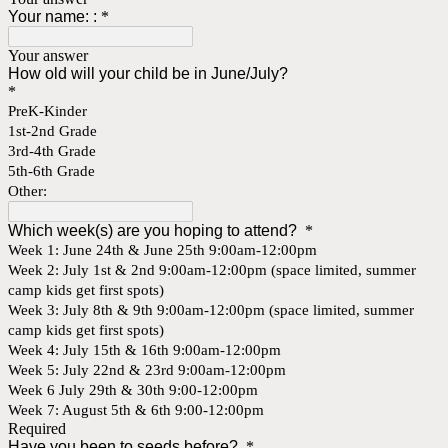
Your name: :
*
Your answer
How old will your child be in June/July?
*
PreK-Kinder
1st-2nd Grade
3rd-4th Grade
5th-6th Grade
Other:
Which week(s) are you hoping to attend?
*
Week 1: June 24th & June 25th 9:00am-12:00pm
Week 2: July 1st & 2nd 9:00am-12:00pm (space limited, summer
camp kids get first spots)
Week 3: July 8th & 9th 9:00am-12:00pm (space limited, summer
camp kids get first spots)
Week 4: July 15th & 16th 9:00am-12:00pm
Week 5: July 22nd & 23rd 9:00am-12:00pm
Week 6 July 29th & 30th 9:00-12:00pm
Week 7: August 5th & 6th 9:00-12:00pm
Required
Have you been to seeds before?
*