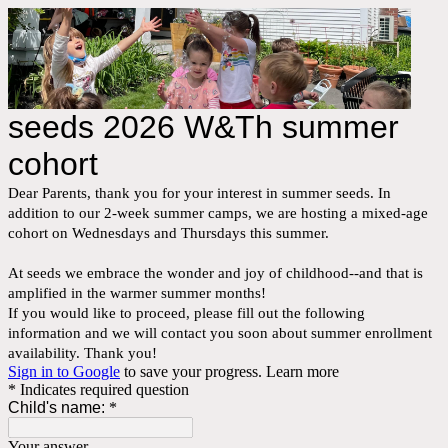
seeds 2026 W&Th summer
cohort
Dear Parents, thank you for your interest in summer seeds. In
addition to our 2-week summer camps, we are hosting a mixed-age
cohort on Wednesdays and Thursdays this summer.
At seeds we embrace the wonder and joy of childhood--and that is
amplified in the warmer summer months!
If you would like to proceed, please fill out the following
information and we will contact you soon about summer enrollment
availability. Thank you!
Sign in to Google
to save your progress.
Learn more
* Indicates required question
Child's name:
*
Your answer