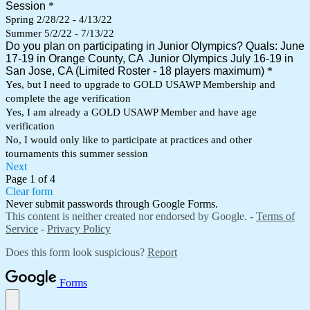
Session
*
Spring 2/28/22 - 4/13/22
Summer 5/2/22 - 7/13/22
Do you plan on participating in Junior Olympics? Quals: June
17-19 in Orange County, CA Junior Olympics July 16-19 in
San Jose, CA (Limited Roster - 18 players maximum)
*
Yes, but I need to upgrade to GOLD USAWP Membership and
complete the age verification
Yes, I am already a GOLD USAWP Member and have age
verification
No, I would only like to participate at practices and other
tournaments this summer session
Next
Page 1 of 4
Clear form
Never submit passwords through Google Forms.
This content is neither created nor endorsed by Google. -
Terms of
Service
-
Privacy Policy
Does this form look suspicious?
Report
Forms