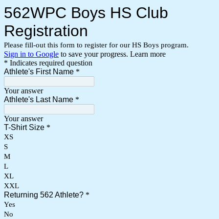
562WPC Boys HS Club
Registration
Please fill-out this form to register for our HS Boys program.
Sign in to Google
to save your progress.
Learn more
* Indicates required question
Athlete's First Name
*
Your answer
Athlete's Last Name
*
Your answer
T-Shirt Size
*
XS
S
M
L
XL
XXL
Returning 562 Athlete?
*
Yes
No