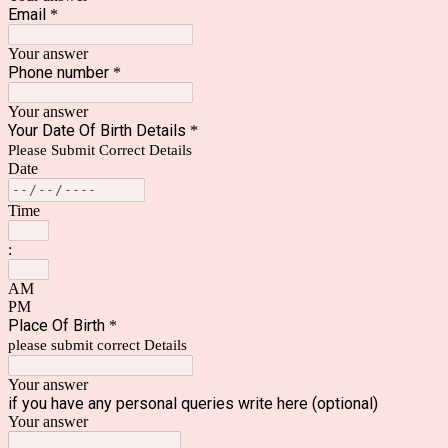
Email
*
Your answer
Phone number
*
Your answer
Your Date Of Birth Details
*
Please Submit Correct Details
Date
Time
:
AM
PM
Place Of Birth
*
please submit correct Details
Your answer
if you have any personal queries write here (optional)
Your answer