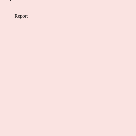
Report