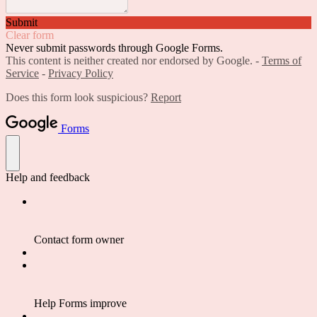
Submit
Clear form
Never submit passwords through Google Forms.
This content is neither created nor endorsed by Google. -
Terms of
Service
-
Privacy Policy
Does this form look suspicious?
Report
Forms
Help and feedback
Contact form owner
Help Forms improve