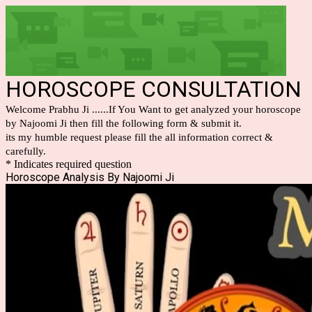
HOROSCOPE CONSULTATION
Welcome Prabhu Ji ......If You Want to get analyzed your horoscope
by Najoomi Ji then fill the following form & submit it.
its my humble request please fill the all information correct &
carefully.
* Indicates required question
Horoscope Analysis By Najoomi Ji