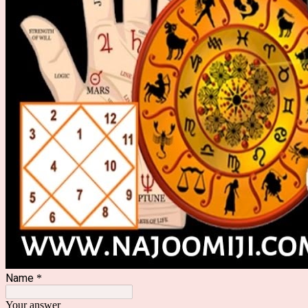
Name
*
Your answer