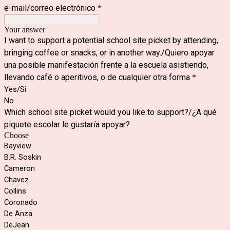
e-mail/correo electr
ó
nico
*
Your answer
I want to support a potential school site picket by attending,
bringing coffee or snacks, or in another way./Quiero apoyar
una posible manifestación frente a la escuela asistiendo,
llevando café o aperitivos, o de cualquier otra forma
*
Yes/Si
No
Which school site picket would you like to support?/¿A qué
piquete escolar le gustaría apoyar?
Choose
Bayview
B.R. Soskin
Cameron
Chavez
Collins
Coronado
De Anza
DeJean