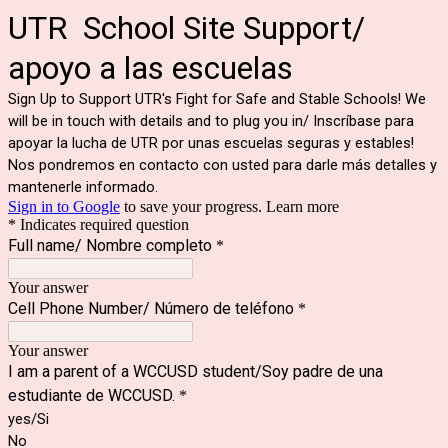
UTR School Site Support/
apoyo a las escuelas
Sign Up to Support UTR's Fight for Safe and Stable Schools! We
will be in touch with details and to plug you in/ Inscríbase para
apoyar la lucha de UTR por unas escuelas seguras y estables!
Nos pondremos en contacto con usted para darle más detalles y
mantenerle informado.
Sign in to Google
to save your progress.
Learn more
* Indicates required question
Full name/ Nombre completo
*
Your answer
Cell Phone Number/ Número de teléfono
*
Your answer
I am a parent of a WCCUSD student/Soy padre de una
estudiante de WCCUSD.
*
yes/Si
No