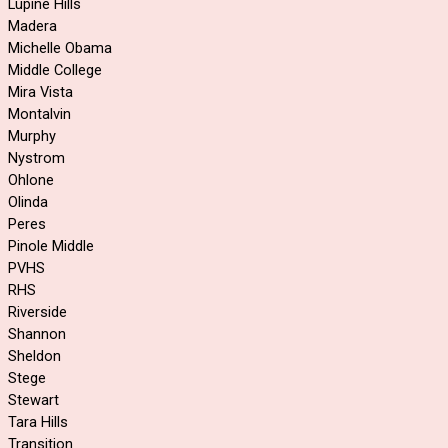
Lupine Hills
Madera
Michelle Obama
Middle College
Mira Vista
Montalvin
Murphy
Nystrom
Ohlone
Olinda
Peres
Pinole Middle
PVHS
RHS
Riverside
Shannon
Sheldon
Stege
Stewart
Tara Hills
Transition