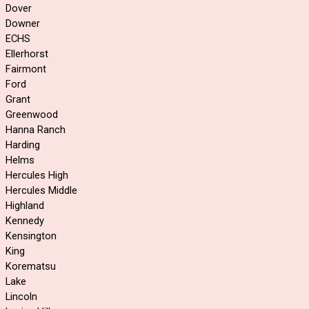
Dover
Downer
ECHS
Ellerhorst
Fairmont
Ford
Grant
Greenwood
Hanna Ranch
Harding
Helms
Hercules High
Hercules Middle
Highland
Kennedy
Kensington
King
Korematsu
Lake
Lincoln