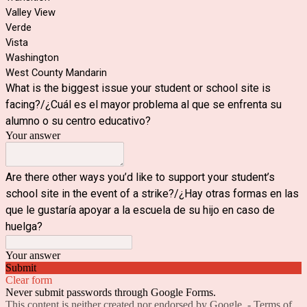
Valley View
Verde
Vista
Washington
West County Mandarin
What is the biggest issue your student or school site is
facing?/¿Cuál es el mayor problema al que se enfrenta su
alumno o su centro educativo?
Your answer
Are there other ways you’d like to support your student’s
school site in the event of a strike?/¿Hay otras formas en las
que le gustaría apoyar a la escuela de su hijo en caso de
huelga?
Your answer
Submit
Clear form
Never submit passwords through Google Forms.
This content is neither created nor endorsed by Google. -
Terms of