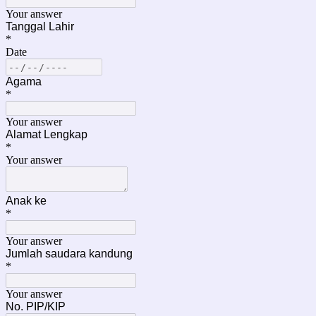
Your answer
Tanggal Lahir
*
Date
Agama
*
Your answer
Alamat Lengkap
*
Your answer
Anak ke
*
Your answer
Jumlah saudara kandung
*
Your answer
No. PIP/KIP