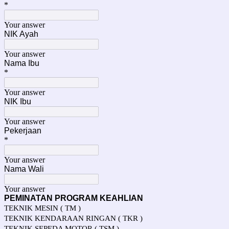
*
Your answer
NIK Ayah
Your answer
Nama Ibu
*
Your answer
NIK Ibu
Your answer
Pekerjaan
*
Your answer
Nama Wali
Your answer
PEMINATAN PROGRAM KEAHLIAN
TEKNIK MESIN ( TM )
TEKNIK KENDARAAN RINGAN ( TKR )
TEKNIK SEPEDA MOTOR ( TSM )