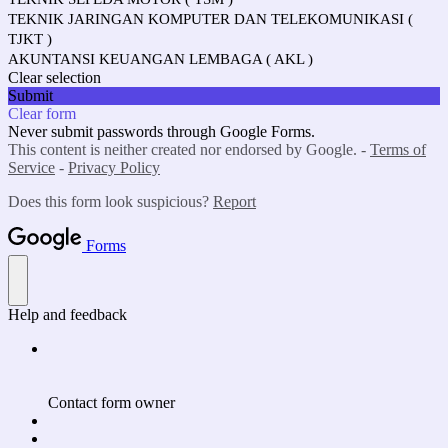
TEKNIK JARINGAN KOMPUTER DAN TELEKOMUNIKASI (
TJKT )
AKUNTANSI KEUANGAN LEMBAGA ( AKL )
Clear selection
Submit
Clear form
Never submit passwords through Google Forms.
This content is neither created nor endorsed by Google. -
Terms of
Service
-
Privacy Policy
Does this form look suspicious?
Report
Forms
Help and feedback
Contact form owner