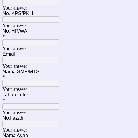
Your answer
No. KPS/PKH
Your answer
No. HP/WA
*
Your answer
Email
Your answer
Nama SMP/MTS
*
Your answer
Tahun Lulus
*
Your answer
No.Ijazah
Your answer
Nama Ayah