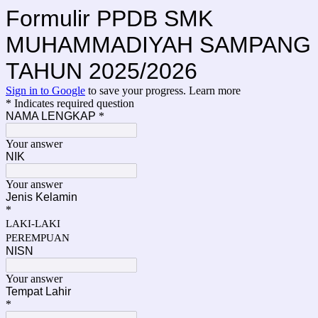
Formulir PPDB SMK
MUHAMMADIYAH SAMPANG
TAHUN 2025/2026
Sign in to Google
to save your progress.
Learn more
* Indicates required question
NAMA LENGKAP
*
Your answer
NIK
Your answer
Jenis Kelamin
*
LAKI-LAKI
PEREMPUAN
NISN
Your answer
Tempat Lahir
*