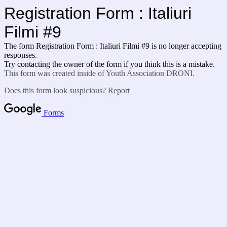
Registration Form : Italiuri
Filmi #9
The form Registration Form : Italiuri Filmi #9 is no longer accepting
responses.
Try contacting the owner of the form if you think this is a mistake.
This form was created inside of Youth Association DRONI.
Does this form look suspicious?
Report
Forms