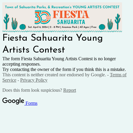
Fiesta Sahuarita Young
Artists Contest
The form Fiesta Sahuarita Young Artists Contest is no longer
accepting responses.
Try contacting the owner of the form if you think this is a mistake.
This content is neither created nor endorsed by Google. -
Terms of
Service
-
Privacy Policy
Does this form look suspicious?
Report
Forms