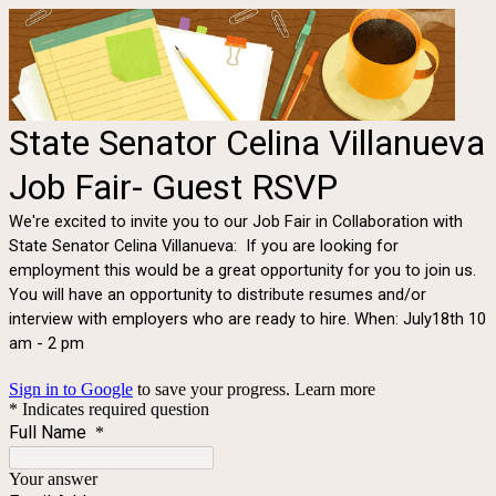
State Senator Celina Villanueva
Job Fair- Guest RSVP
We're excited to invite you to our Job Fair in Collaboration with
State Senator Celina Villanueva: If you are looking for
employment this would be a great opportunity for you to join us.
You will have an opportunity to distribute resumes and/or
interview with employers who are ready to hire. When: July18th 10
am - 2 pm
Sign in to Google
to save your progress.
Learn more
* Indicates required question
Full Name
*
Your answer