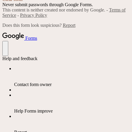
Never submit passwords through Google Forms.
This content is neither created nor endorsed by Google. -
Terms of
Service
-
Privacy Policy
Does this form look suspicious?
Report
Forms
Help and feedback
Contact form owner
Help Forms improve