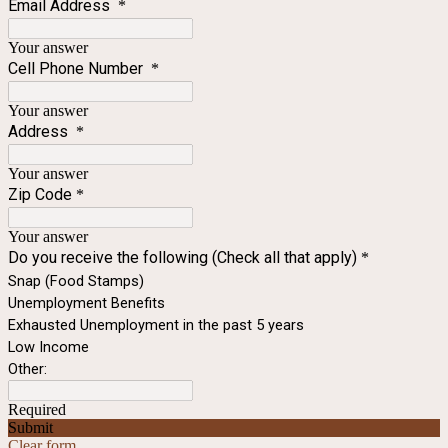
Email Address
*
Your answer
Cell Phone Number
*
Your answer
Address
*
Your answer
Zip Code
*
Your answer
Do you receive the following (Check all that apply)
*
Snap (Food Stamps)
Unemployment Benefits
Exhausted Unemployment in the past 5 years
Low Income
Other:
Required
Submit
Clear form