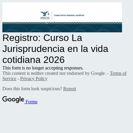
Registro: Curso La
Jurisprudencia en la vida
cotidiana
2026
This form is no longer accepting responses.
This content is neither created nor endorsed by Google. -
Terms of
Service
-
Privacy Policy
Does this form look suspicious?
Report
Forms