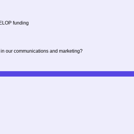
f ELOP funding
 in our communications and marketing?