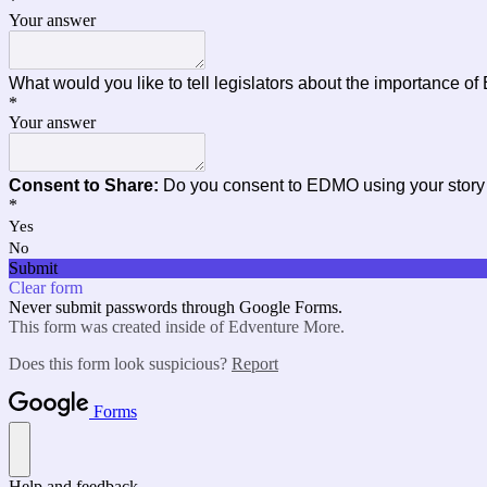
*
Your answer
What would you like to tell legislators about the importance o
*
Your answer
Consent to Share:
Do you consent to EDMO using your story
*
Yes
No
Submit
Clear form
Never submit passwords through Google Forms.
This form was created inside of Edventure More.
Does this form look suspicious?
Report
Forms
Help and feedback