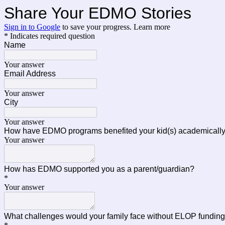
Share Your EDMO Stories
Sign in to Google
to save your progress.
Learn more
* Indicates required question
Name
Your answer
Email Address
Your answer
City
Your answer
How have EDMO programs benefited your kid(s) academically, 
Your answer
How has EDMO supported you as a parent/guardian?
*
Your answer
What challenges would your family face without ELOP fund