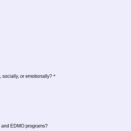
socially, or emotionally?
*
ing and EDMO programs?