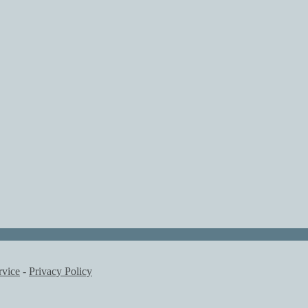
rvice
-
Privacy Policy