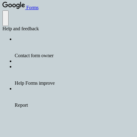
Forms
Help and feedback
Contact form owner
Help Forms improve
Report