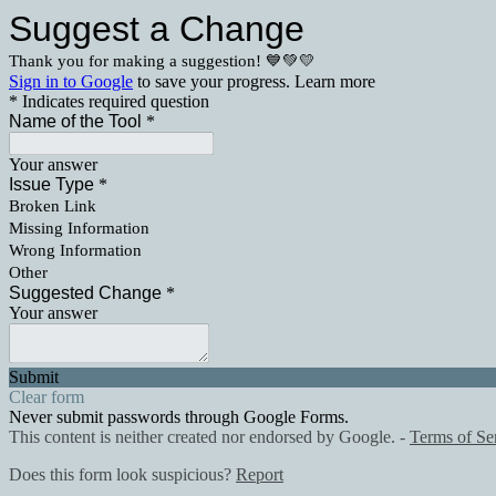
Suggest a Change
Thank you for making a suggestion! 💙💚💛
Sign in to Google
to save your progress.
Learn more
* Indicates required question
Name of the Tool
*
Your answer
Issue Type
*
Broken Link
Missing Information
Wrong Information
Other
Suggested Change
*
Your answer
Submit
Clear form
Never submit passwords through Google Forms.
This content is neither created nor endorsed by Google. -
Terms of Se
Does this form look suspicious?
Report