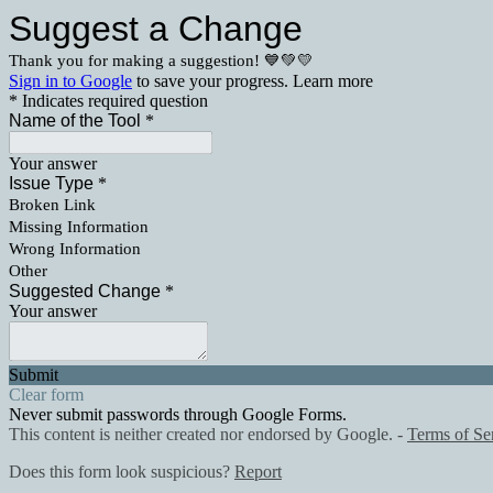
Suggest a Change
Thank you for making a suggestion! 💙💚💛
Sign in to Google
to save your progress.
Learn more
* Indicates required question
Name of the Tool
*
Your answer
Issue Type
*
Broken Link
Missing Information
Wrong Information
Other
Suggested Change
*
Your answer
Submit
Clear form
Never submit passwords through Google Forms.
This content is neither created nor endorsed by Google. -
Terms of Se
Does this form look suspicious?
Report