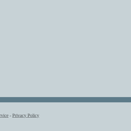
rvice
-
Privacy Policy