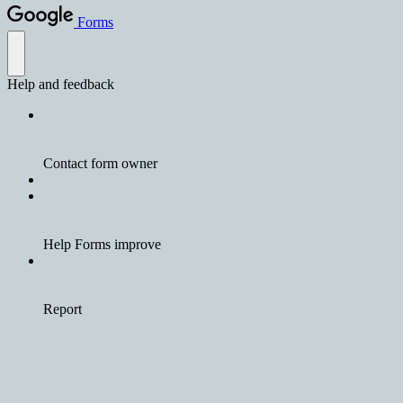
Forms
Help and feedback
Contact form owner
Help Forms improve
Report