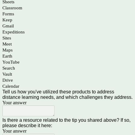
Sheets
Classroom
Forms
Keep
Gmail
Expeditions
Sites
Meet
Maps
Earth
YouTube
Search
Vault
Drive
Calendar
Tell us how you've utilized these products to address
distance learning needs, and which challenges they address.
Your answer
Is there a resource related to the tip you shared above? If so,
please describe it here:
Your answer