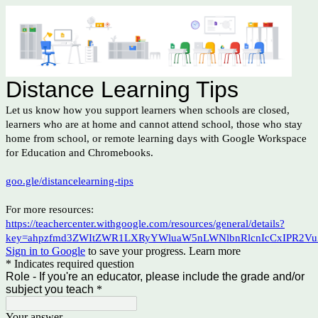
Distance Learning Tips
Let us know how you support learners when schools are closed,
learners who are at home and cannot attend school, those who stay
home from school, or remote learning days with Google Workspace
for Education and Chromebooks.
goo.gle/distancelearning-tips
For more resources:
https://teachercenter.withgoogle.com/resources/general/details?
key=ahpzfmd3ZWItZWR1LXRyYWluaW5nLWNlbnRlcnIcCxIPR2Vu
Sign in to Google
to save your progress.
Learn more
* Indicates required question
Role - If you're an educator, please include the grade and/or
subject you teach
*
Your answer