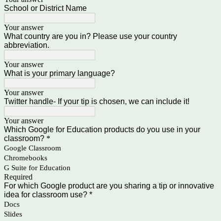
School or District Name
Your answer
What country are you in? Please use your country
abbreviation.
Your answer
What is your primary language?
Your answer
Twitter handle- If your tip is chosen, we can include it!
Your answer
Which Google for Education products do you use in your
classroom?
*
Google Classroom
Chromebooks
G Suite for Education
Required
For which Google product are you sharing a tip or innovative
idea for classroom use? *
Docs
Slides