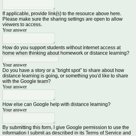
If applicable, provide link(s) to the resource above here.
Please make sure the sharing settings are open to allow
viewers to access.
Your answer
How do you support students without internet access at
home when thinking about homework or distance learning?
Your answer
Do you have a story or a "bright spot" to share about how
distance learning is going, or something you'd like to share
with the Google team?
Your answer
How else can Google help with distance learning?
Your answer
By submitting this form, I give Google permission to use the
information I submit as described in its Terms of Service and