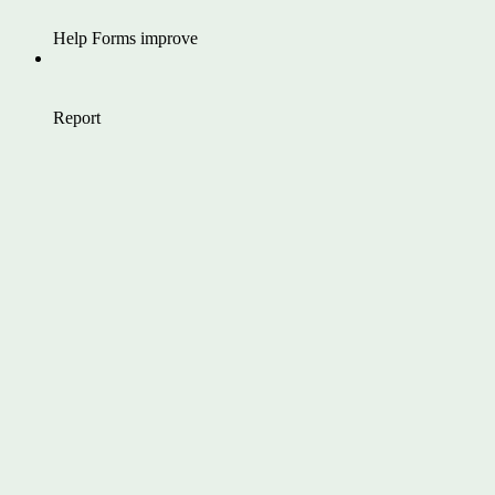
Help Forms improve
Report