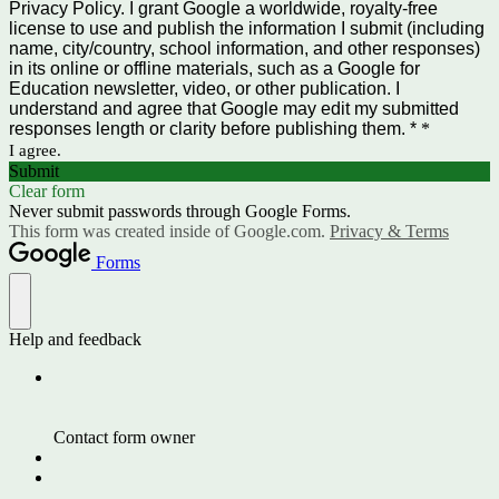
Privacy Policy. I grant Google a worldwide, royalty-free
license to use and publish the information I submit (including
name, city/country, school information, and other responses)
in its online or offline materials, such as a Google for
Education newsletter, video, or other publication. I
understand and agree that Google may edit my submitted
responses length or clarity before publishing them. *
*
I agree.
Submit
Clear form
Never submit passwords through Google Forms.
This form was created inside of Google.com.
Privacy & Terms
Forms
Help and feedback
Contact form owner