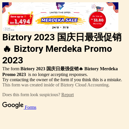
Biztory 2023 国庆日最强促销
🔥 Biztory Merdeka Promo
2023
The form
Biztory 2023 国庆日最强促销🔥 Biztory Merdeka
Promo 2023
is no longer accepting responses.
Try contacting the owner of the form if you think this is a mistake.
This form was created inside of Biztory Cloud Accounting.
Does this form look suspicious?
Report
Forms