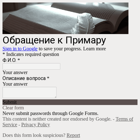
Обращение к Примару
Sign in to Google
to save your progress.
Learn more
* Indicates required question
Ф.И.О.
*
Your answer
Описание вопроса
*
Your answer
Submit
Clear form
Never submit passwords through Google Forms.
This content is neither created nor endorsed by Google. -
Terms of
Service
-
Privacy Policy
Does this form look suspicious?
Report