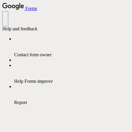
Forms
Help and feedback
Contact form owner
Help Forms improve
Report