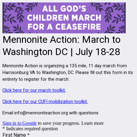
Mennonite Action: March to
Washington DC | July 18-28
Mennonite Action is organizing a 135 mile, 11 day march from
Harrisonburg VA to Washington, DC. Please fill out this form in its
entirety to register for the march.
Click here for our march toolkit.
Click here for our CUFI mobilization toolkit.
Email info@mennoniteaction.org with questions
Sign in to Google
to save your progress.
Learn more
* Indicates required question
First Name
*