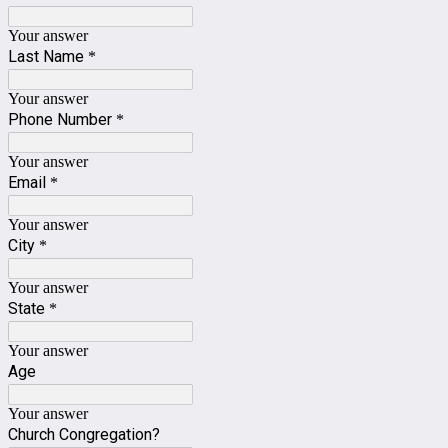
Your answer
Last Name
*
Your answer
Phone Number
*
Your answer
Email
*
Your answer
City
*
Your answer
State
*
Your answer
Age
Your answer
Church Congregation?