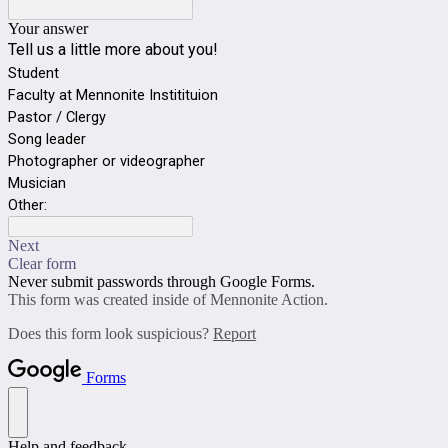
Your answer
Tell us a little more about you!
Student
Faculty at Mennonite Institituion
Pastor / Clergy
Song leader
Photographer or videographer
Musician
Other:
Next
Clear form
Never submit passwords through Google Forms.
This form was created inside of Mennonite Action.
Does this form look suspicious?
Report
Forms
Help and feedback