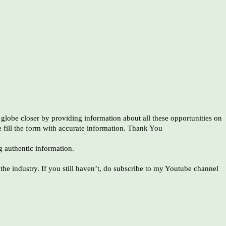
globe closer by providing information about all these opportunities on
e fill the form with accurate information. Thank You
g authentic information.
he industry. If you still haven’t, do subscribe to my Youtube channel