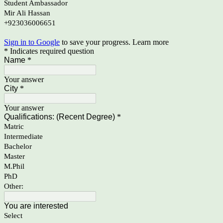
Student Ambassador
Mir Ali Hassan
+923036006651
Sign in to Google
to save your progress.
Learn more
* Indicates required question
Name
*
Your answer
City
*
Your answer
Qualifications: (Recent Degree)
*
Matric
Intermediate
Bachelor
Master
M.Phil
PhD
Other:
You are interested
Select