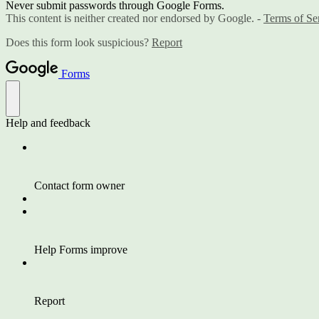
Never submit passwords through Google Forms.
This content is neither created nor endorsed by Google. -
Terms of Se
Does this form look suspicious?
Report
Forms
Help and feedback
Contact form owner
Help Forms improve
Report