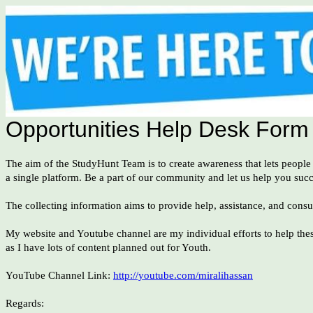
Opportunities Help Desk Form
The aim of the StudyHunt Team is to create awareness that lets people
a single platform. Be a part of our community and let us help you suc
The collecting information aims to provide help, assistance, and consu
My website and Youtube channel are my individual efforts to help thes
as I have lots of content planned out for Youth.
YouTube Channel Link:
http://youtube.com/miralihassan
Regards: