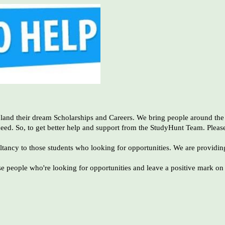
 land their dream Scholarships and Careers. We bring people around the 
ceed. So, to get better help and support from the StudyHunt Team. Pleas
ltancy to those students who looking for opportunities. We are providin
e people who're looking for opportunities and leave a positive mark on t