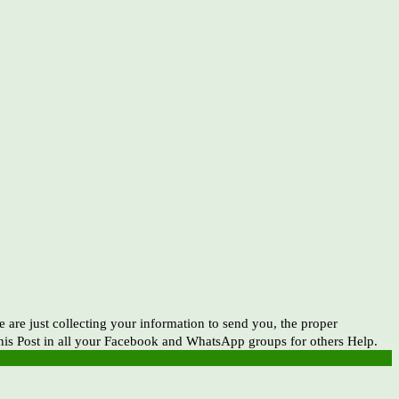
e just collecting your information to send you, the proper
this Post in all your Facebook and WhatsApp groups for others Help.