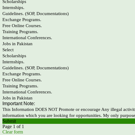
Scholarships
Internships.
Guidelines. (SOP, Documentations)
Exchange Programs.
Free Online Courses.
Training Programs.
International Conferences.
Jobs in Pakistan
Select
Scholarships
Internships.
Guidelines. (SOP, Documentations)
Exchange Programs.
Free Online Courses.
Training Programs.
International Conferences.
Jobs in Pakistan
Important Note:
This Information DOES NOT Promote or encourage Any illegal activiti
information which you are looking for opportunities. My only purpose
Submit
Page 1 of 1
Clear form