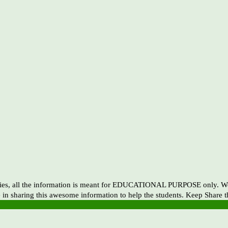
es, all the information is meant for EDUCATIONAL PURPOSE only. We ar
 in sharing this awesome information to help the students. Keep Share 