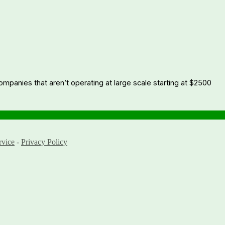
companies that aren’t operating at large scale starting at $2500
rvice
-
Privacy Policy