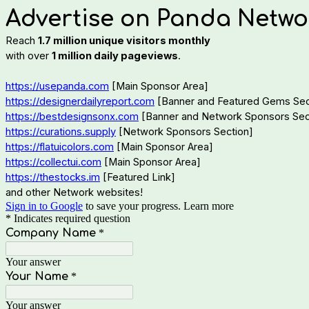
Advertise on Panda Netwo
Reach
1.7 million unique visitors monthly
with over
1 million daily pageviews
.
https://usepanda.com
[Main Sponsor Area]
https://designerdailyreport.com
[Banner and Featured Gems Sec
https://bestdesignsonx.com
[Banner and Network Sponsors Sec
https://curations.supply
[Network Sponsors Section]
https://flatuicolors.com
[Main Sponsor Area]
https://collectui.com
[Main Sponsor Area]
https://thestocks.im
[Featured Link]
and other Network websites!
Sign in to Google
to save your progress.
Learn more
* Indicates required question
Company Name
*
Your answer
Your Name
*
Your answer