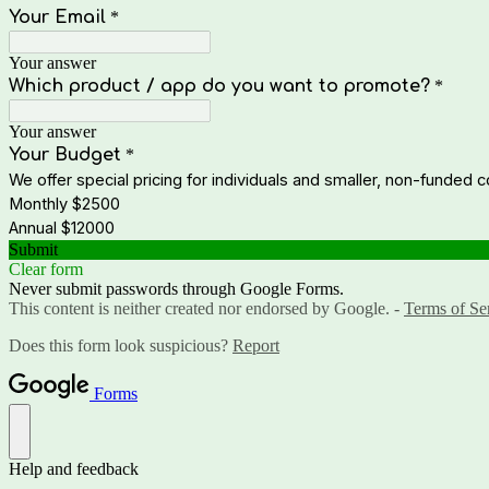
Your Email
*
Your answer
Which product / app do you want to promote?
*
Your answer
Your Budget
*
We offer special pricing for individuals and smaller, non-funded 
Monthly $2500
Annual $12000
Submit
Clear form
Never submit passwords through Google Forms.
This content is neither created nor endorsed by Google. -
Terms of Se
Does this form look suspicious?
Report
Forms
Help and feedback