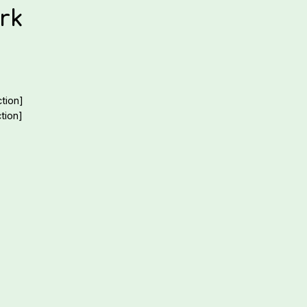
rk
tion]
tion]