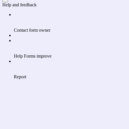
Help and feedback
Contact form owner
Help Forms improve
Report