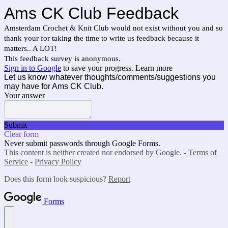
Ams CK Club Feedback
Amsterdam Crochet & Knit Club would not exist without you and so
thank your for taking the time to write us feedback because it
matters.. A LOT!
This feedback survey is anonymous.
Sign in to Google
to save your progress.
Learn more
Let us know whatever thoughts/comments/suggestions you
may have for Ams CK Club.
Your answer
Submit
Clear form
Never submit passwords through Google Forms.
This content is neither created nor endorsed by Google. -
Terms of
Service
-
Privacy Policy
Does this form look suspicious?
Report
Forms