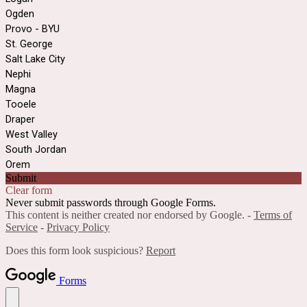
Ogden
Provo - BYU
St. George
Salt Lake City
Nephi
Magna
Tooele
Draper
West Valley
South Jordan
Orem
Submit
Clear form
Never submit passwords through Google Forms.
This content is neither created nor endorsed by Google. -
Terms of
Service
-
Privacy Policy
Does this form look suspicious?
Report
Forms