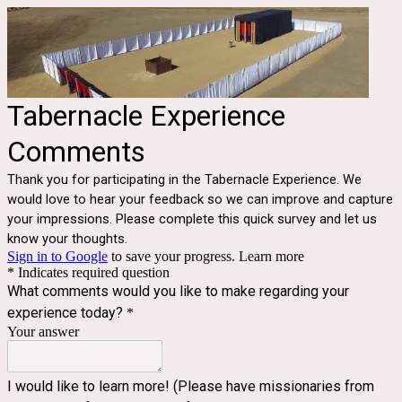
Tabernacle Experience
Comments
Thank you for participating in the Tabernacle Experience. We
would love to hear your feedback so we can improve and capture
your impressions. Please complete this quick survey and let us
know your thoughts.
Sign in to Google
to save your progress.
Learn more
* Indicates required question
What comments would you like to make regarding your
experience today?
*
Your answer
I would like to learn more! (Please have missionaries from