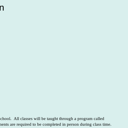
n
chool. All classes will be taught through a program called
ents are required to be completed in person during class time.