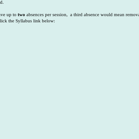
d.
have up to
two
absences per session, a third absence would mean remova
lick the Syllabus link below: