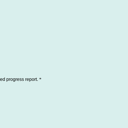
led progress report.
*