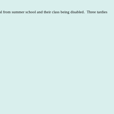
l from summer school and their class being disabled. Three tardies