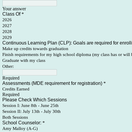
Your answer
Class Of
*
2026
2027
2028
2029
Continuous Learning Plan (CLP): Goals are required for enrollm
Make up credits towards graduation
Finish requirements for my high school diploma (my class has or will 
Graduate with my class
Other:
Required
Assessments (MDE requirement for registration)
*
Credits Earned
Required
Please Check Which Sessions
Session I: June 8th - June 25th
Session II: July 13th - July 30th
Both Sessions
School Counselor:
*
Amy Malloy (A-G)