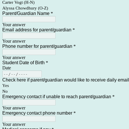
Carter Vogt (H-N)
Alyssa Chowdhury (O-Z)
Parent/Guardian Name
*
Your answer
Email address for parent/guardian
*
Your answer
Phone number for parent/guardian
*
Your answer
Student Date of Birth
*
Date
Check here if parent/guardian would like to receive daily emai
Yes
No
Emergency contact if unable to reach parent/guardian
*
Your answer
Emergency contact phone number
*
Your answer