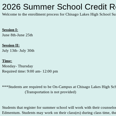
2026 Summer School Credit Re
Welcome to the enrollment process for Chisago Lakes High School 
Session I:
June 8th-June 25th
Session II:
July 13th- July 30th
Time:
Monday- Thursday
Required time: 9:00 am- 12:00 pm
***Students are required to be On-Campus at Chisago Lakes High Sc
(Transportation is not provided)
Students that register for summer school will work with their counsel
Edmentum. Students may work on their class(es) during class time, th