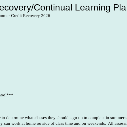
covery/Continual Learning Pla
Summer Credit Recovery 2026
hool***
or to determine what classes they should sign up to complete in summer s
ey can work at home outside of class time and on weekends. All assessm