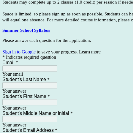
Students may complete up to 2 classes (1.0 credit) per session if neede
Space is limited, so please sign up as soon as possible. Students can 
will equal one absence. For more detailed course information, please c
Summer School Syllabus
Please answer each question for the application.
Sign in to Google
to save your progress.
Learn more
* Indicates required question
Email
*
Your email
Student's Last Name
*
Your answer
Student's First Name
*
Your answer
Student's Middle Name or Initial
*
Your answer
Student's Email Address
*