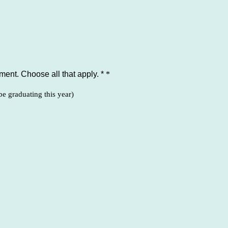
ent. Choose all that apply. *
*
be graduating this year)