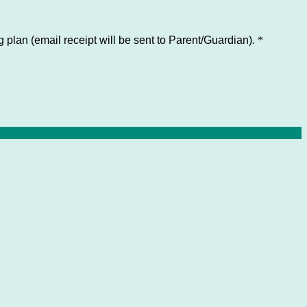
 plan (email receipt will be sent to Parent/Guardian).
*