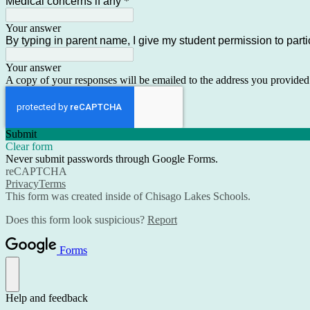
Medical concerns if any
*
Your answer
By typing in parent name, I give my student permission to parti
Your answer
A copy of your responses will be emailed to the address you provided
Submit
Clear form
Never submit passwords through Google Forms.
reCAPTCHA
Privacy
Terms
This form was created inside of Chisago Lakes Schools.
Does this form look suspicious?
Report
Forms
Help and feedback