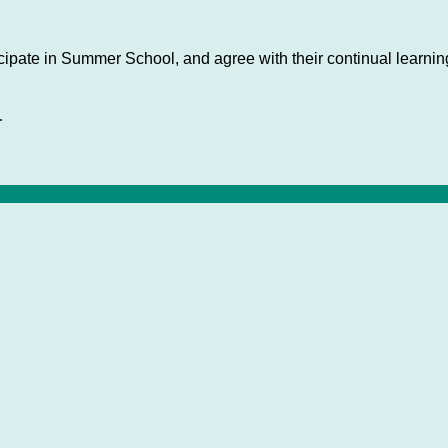
cipate in Summer School, and agree with their continual learning
.