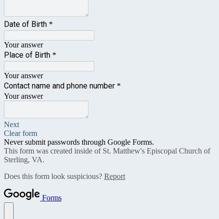
Date of Birth
*
Your answer
Place of Birth
*
Your answer
Contact name and phone number
*
Your answer
Next
Clear form
Never submit passwords through Google Forms.
This form was created inside of St. Matthew's Episcopal Church of
Sterling, VA.
Does this form look suspicious?
Report
Forms