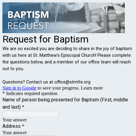
Request for Baptism
We are so excited you are deciding to share in the joy of baptism
with us here at St. Matthew's Episcopal Church! Please complete
the questions below, and a member of our office team will reach
out to you.
Questions? Contact us at office@stmtts.org
Sign in to Google
to save your progress.
Learn more
* Indicates required question
Name of person being presented for Baptism (First, middle
and last)
*
Your answer
Address
*
Your answer