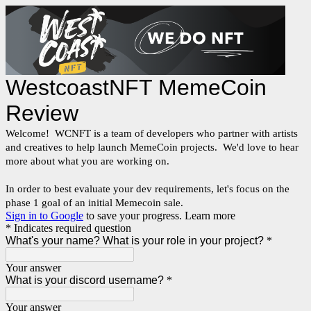
WestcoastNFT MemeCoin
Review
Welcome! WCNFT is a team of developers who partner with artists
and creatives to help launch MemeCoin projects. We'd love to hear
more about what you are working on.
In order to best evaluate your dev requirements, let's focus on the
phase 1 goal of an initial Memecoin sale.
Sign in to Google
to save your progress.
Learn more
* Indicates required question
What's your name? What is your role in your project?
*
Your answer
What is your discord username?
*
Your answer