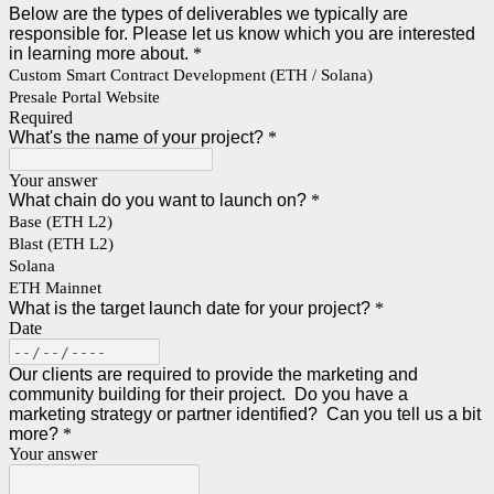
Below are the types of deliverables we typically are
responsible for. Please let us know which you are interested
in learning more about.
*
Custom Smart Contract Development (ETH / Solana)
Presale Portal Website
Required
What's the name of your project?
*
Your answer
What chain do you want to launch on?
*
Base (ETH L2)
Blast (ETH L2)
Solana
ETH Mainnet
What is the target launch date for your project?
*
Date
Our clients are required to provide the marketing and
community building for their project. Do you have a
marketing strategy or partner identified? Can you tell us a bit
more?
*
Your answer