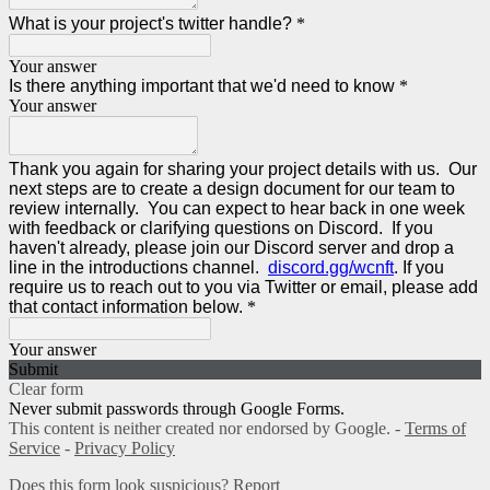
What is your project's twitter handle?
*
Your answer
Is there anything important that we'd need to know
*
Your answer
Thank you again for sharing your project details with us. Our
next steps are to create a design document for our team to
review internally. You can expect to hear back in one week
with feedback or clarifying questions on Discord. If you
haven't already, please join our Discord server and drop a
line in the introductions channel.
discord.gg/wcnft
. If you
require us to reach out to you via Twitter or email, please add
that contact information below.
*
Your answer
Submit
Clear form
Never submit passwords through Google Forms.
This content is neither created nor endorsed by Google. -
Terms of
Service
-
Privacy Policy
Does this form look suspicious?
Report